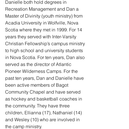
Danielle both hold degrees in 
Recreation Management and Dan a 
Master of Divinity (youth ministry) from 
Acadia University in Wolfville, Nova 
Scotia where they met in 1999. For 14 
years they served with Inter-Varsity 
Christian Fellowship’s campus ministry 
to high school and university students 
in Nova Scotia. For ten years, Dan also 
served as the director of Atlantic 
Pioneer Wilderness Camps. For the 
past ten years, Dan and Danielle have 
been active members of Bagot 
Community Chapel and have served 
as hockey and basketball coaches in 
the community. They have three 
children, Ellianna (17), Nathaniel (14) 
and Wesley (10) who are involved in 
the camp ministry.