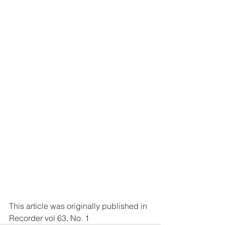
This article was originally published in 
Recorder vol 63, No. 1