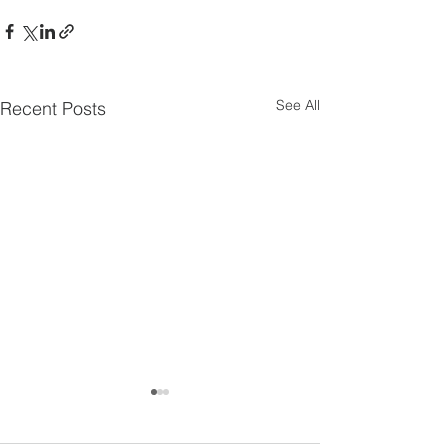
See All
Recent Posts