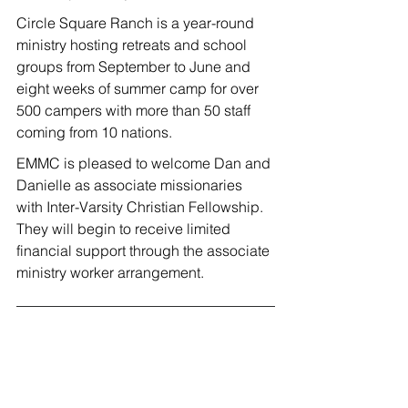
Circle Square Ranch is a year-round 
ministry hosting retreats and school 
groups from September to June and 
eight weeks of summer camp for over 
500 campers with more than 50 staff 
coming from 10 nations.
EMMC is pleased to welcome Dan and 
Danielle as associate missionaries 
with Inter-Varsity Christian Fellowship. 
They will begin to receive limited 
financial support through the associate 
ministry worker arrangement.