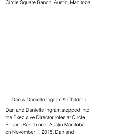
Circle Square Ranch, Austin, Manitoba
Dan & Danielle Ingram & Children
Dan and Danielle Ingram stepped into 
the Executive Director roles at Circle 
Square Ranch near Austin Manitoba 
on November 1, 2015. Dan and 