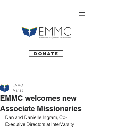
Donate
EMMC
Mar 23
EMMC welcomes new
Associate Missionaries
Dan and Danielle Ingram, Co-
Executive Directors at InterVarsity 