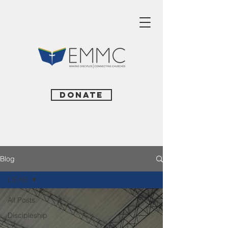
Donate
Blog
LIEAB
All Posts
Discipleship