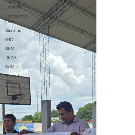
Church
Updates
Conference
News
Missions
SBC
MEM
LIEAB
KidMin
Beyond
Our
Borders