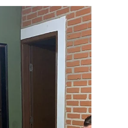
while serving in an interim leadership role with the
Low German ministry of MEM. Although most of
our assignment focused on the MEM team and
ministries, one of the rich side benefits of our
experience was reconnecting monthly with
pastors and churches from LIEAB (La Iglesia Eva