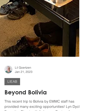
Lil Goertzen
Jan 21, 2023
LIEAB