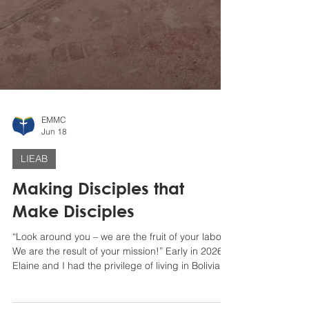
EMMC
Jun 18
LIEAB
Making Disciples that
Make Disciples
“Look around you – we are the fruit of your labor.
We are the result of your mission!” Early in 2026,
Elaine and I had the privilege of living in Bolivia
for three months from mid-January to mid-April,