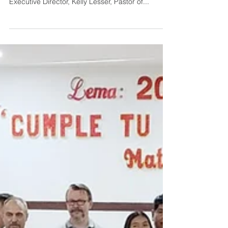
Beyond Bolivia
This recent trip to Bolivia by EMMC staff has
provided many exciting opportunities! Lyn Dyck,
Executive Director, Kelly Lesser, Pastor of...