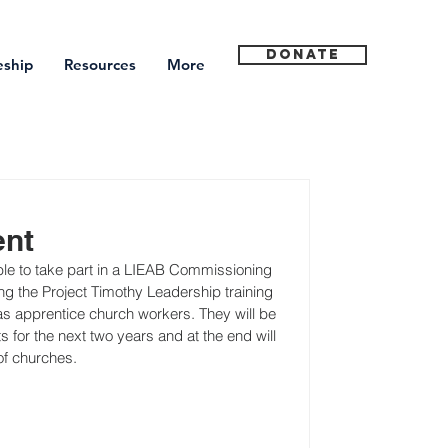
Donate
eship
Resources
More
ent
e to take part in a LIEAB Commissioning 
g the Project Timothy Leadership training 
 apprentice church workers. They will be 
for the next two years and at the end will 
of churches.