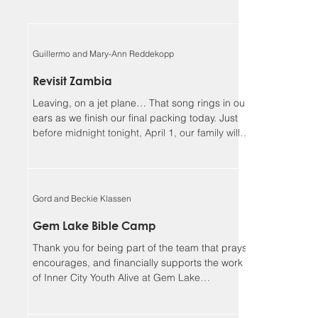
Guillermo and Mary-Ann Reddekopp
Revisit Zambia
Leaving, on a jet plane… That song rings in our
ears as we finish our final packing today. Just
before midnight tonight, April 1, our family will
be boarding a jet towards Zambia. We will be
returning home to Alberta on April 18, Lord
willing. Guillermo and I (Mary-Ann) have been
asked to be the speakers at the Flying Mission
Gord and Beckie Klassen
Zambia (FMZ) annual Spiritual Life Conference,
April 12-15 and our 3 teens will be helping with
Gem Lake Bible Camp
the program for the missionary kids (MKs)
Thank you for being part of the team that prays,
together. Sher
encourages, and financially supports the work
of Inner City Youth Alive at Gem Lake
Wilderness Camp. It’s hard to believe that it’s
already been 17 years. God has truly been