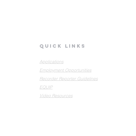
quick links
Applications
Employment Opportunities
Recorder Reporter Guidelines
EQUIP
Video Resources