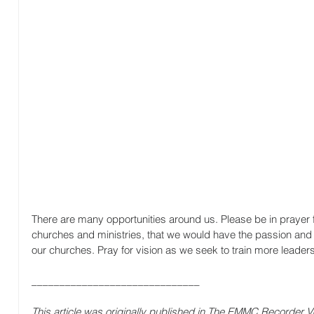
There are many opportunities around us. Please be in prayer for
churches and ministries, that we would have the passion and c
our churches. Pray for vision as we seek to train more leaders
______________________________
This article was originally published in The EMMC Recorder Vo