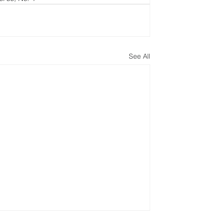
See All