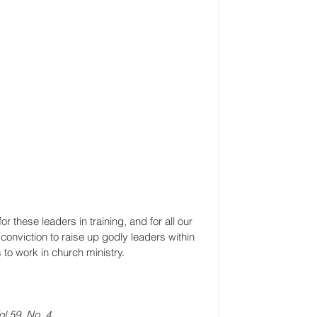
 these leaders in training, and for all our 
onviction to raise up godly leaders within 
 to work in church ministry.
l 59, No. 4