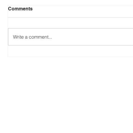
Comments
B
Write a comment...
Making Disciples that Make
Disciples