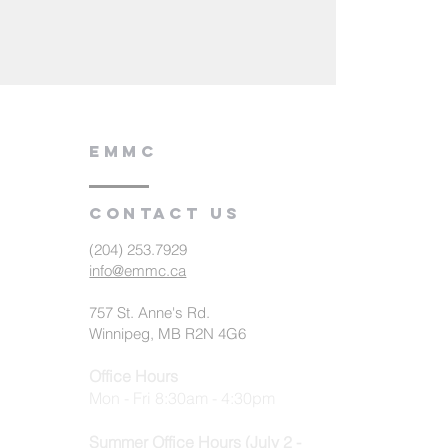
EMMC
Contact us
(204) 253.7929
info@emmc.ca
757 St. Anne's Rd.
Winnipeg, MB R2N 4G6
Office Hours
Mon - Fri 8:30am - 4:30pm
Summer Office Hours (July 2 -