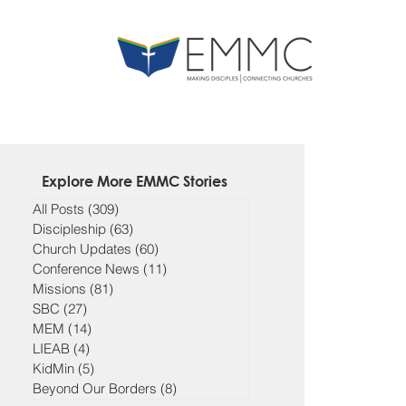
Explore More EMMC Stories
All Posts
(309)
309 posts
Discipleship
(63)
63 posts
Church Updates
(60)
60 posts
Conference News
(11)
11 posts
Missions
(81)
81 posts
SBC
(27)
27 posts
MEM
(14)
14 posts
LIEAB
(4)
4 posts
KidMin
(5)
5 posts
Beyond Our Borders
(8)
8 posts