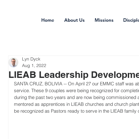
Home
About Us
Missions
Discipl
Lyn Dyck
Aug 1, 2022
LIEAB Leadership Developm
SANTA CRUZ, BOLIVIA -- On April 27 our EMMC staff was abl
service. These 9 couples were being recognized for completin
during the past two years and are now being commissioned as
mentored as apprentices in LIEAB churches and church plants 
be recognized as Pastors ready to serve in the LIEAB family 