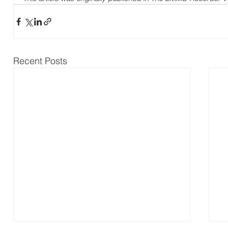
Recent Posts