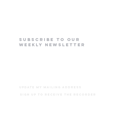
subscribe to our
weekly newsletter
update my mailing address
Sign up to receive The Recorder