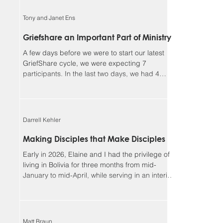
faithful, and I could not continue in this ministry
without you. Our winter camp season ended
Tony and Janet Ens
much better than it began. We had a great time
enjoying outdoor activities together in God’s
Griefshare an Important Part of Ministry
creation, but more importantly, we had many
A few days before we were to start our latest
opportunities for meaningf
GriefShare cycle, we were expecting 7
participants. In the last two days, we had 4
people sign up, and another showed up
unexpectedly, so we ended up with 12, our
largest group so far. This meant dividing into
two discussion groups after the video to give
Darrell Kehler
the participants more time to share. Due to
various circumstances, the group settled down
Making Disciples that Make Disciples
to 8 regulars. We continue to be so blessed
Early in 2026, Elaine and I had the privilege of
seeing the Lord’s work in the lives of parti
living in Bolivia for three months from mid-
January to mid-April, while serving in an interim
leadership role with the Low German ministry of
MEM. Although most of our assignment focused
on the MEM team and ministries, one of the rich
side benefits of our experience was
Matt Braun