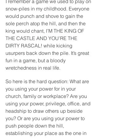
I remember a game we used to play on 
snow-piles in my childhood. Everyone 
would punch and shove to gain the 
sole perch atop the hill, and then the 
king would chant, I’M THE KING OF 
THE CASTLE AND YOU’RE THE 
DIRTY RASCAL! while kicking 
usurpers back down the pile. It’s great 
fun in a game, but a bloody 
wretchedness in real life.
So here is the hard question: What are 
you using your power for in your 
church, family or workplace? Are you 
using your power, privilege, office, and 
headship to draw others up beside 
you? Or are you using your power to 
push people down the hill, 
establishing your place as the one in 