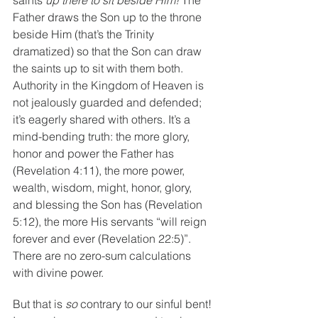
Father draws the Son up to the throne 
beside Him (that’s the Trinity 
dramatized) so that the Son can draw 
the saints up to sit with them both. 
Authority in the Kingdom of Heaven is 
not jealously guarded and defended; 
it’s eagerly shared with others. It’s a 
mind-bending truth: the more glory, 
honor and power the Father has 
(Revelation 4:11), the more power, 
wealth, wisdom, might, honor, glory, 
and blessing the Son has (Revelation 
5:12), the more His servants “will reign 
forever and ever (Revelation 22:5)”. 
There are no zero-sum calculations 
with divine power.
But that is 
so 
contrary to our sinful bent! 