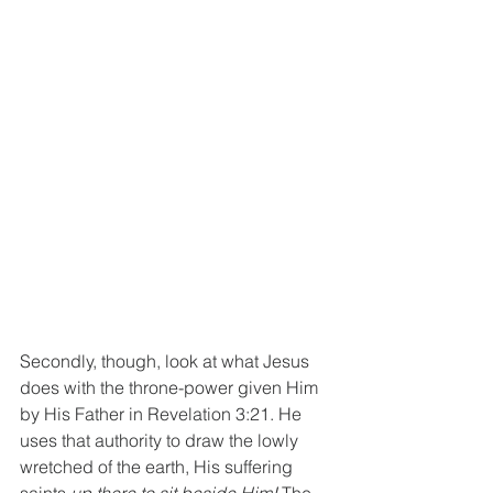
Secondly, though, look at what Jesus 
does with the throne-power given Him 
by His Father in Revelation 3:21. He 
uses that authority to draw the lowly 
wretched of the earth, His suffering 
saints 
up there to sit beside Him! 
The 