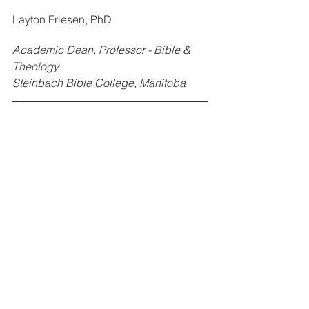
Layton Friesen, PhD
Academic Dean, Professor - Bible & 
Theology
Steinbach Bible College, Manitoba