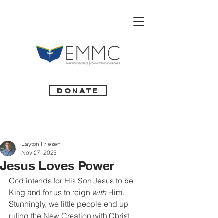
Donate
Layton Friesen
Nov 27, 2025
Jesus Loves Power
God intends for His Son Jesus to be 
King and for us to reign
 with
 Him. 
Stunningly, we little people end up 
ruling the New Creation with Christ.