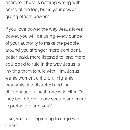
charge? There is nothing wrong with 
being at the top; but is your power 
giving others power?
If you love power the way Jesus loves 
power, you will be using every ounce 
of your authority to make the people 
around you stronger, more confident, 
better paid, more listened to, and more 
equipped to rule in the way Jesus is 
inviting them to rule with Him. Jesus 
wants women, children, migrants, 
peasants, the disabled and the 
different up on the throne with Him. Do 
they feel bigger, more secure and more 
important around you?
If so, you are beginning to reign with 
Christ.