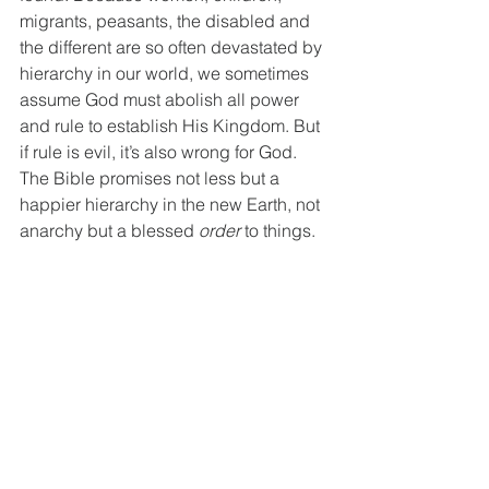
migrants, peasants, the disabled and 
the different are so often devastated by 
hierarchy in our world, we sometimes 
assume God must abolish all power 
and rule to establish His Kingdom. But 
if rule is evil, it’s also wrong for God. 
The Bible promises not less but a 
happier
hierarchy in the new Earth, not 
anarchy but a blessed 
order
 to things.