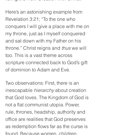
Here’s an astonishing example from 
Revelation 3:21; “To the one who 
conquers I will give a place with me on 
my throne, just as I myself conquered 
and sat down with my Father on his 
throne.” Christ reigns and 
thus 
we will 
too. This is a vast theme across 
scripture connected back to God’s gift 
of dominion to Adam and Eve.
Two observations: First, there is an 
inescapable 
hierarchy 
about creation 
that God loves. The Kingdom of God is 
not a flat communist utopia. Power, 
rule, thrones, headship, authority and 
office are realities that God preserves 
as redemption flows far as the curse is 
found. Because women, children, 