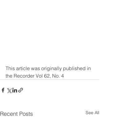
This article was originally published in 
the Recorder Vol 62, No. 4
See All
Recent Posts