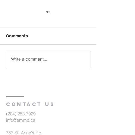
Comments
Write a comment...
Vision Becoming Reality
Committed Volu
| Antioch Community
Make a Differen
Ministries (R1)
Hepburn Gospe
Church, SK (R2
Contact us
(204) 253.7929
info@emmc.ca
757 St. Anne's Rd.