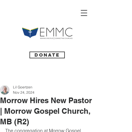
Donate
Lil Goertzen
Nov 24, 2024
Morrow Hires New Pastor
| Morrow Gospel Church,
MB (R2)
The congregation at Morrow Gospel 