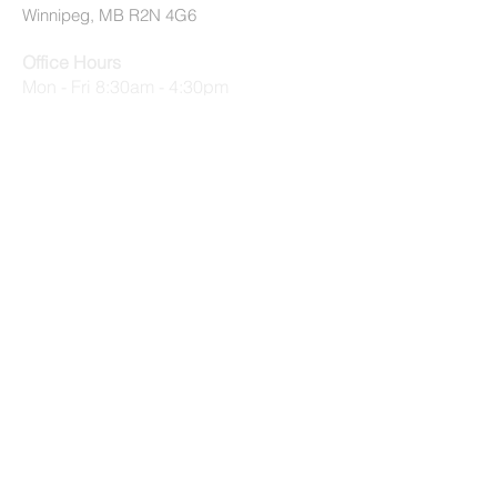
Winnipeg, MB R2N 4G6
Office Hours
Mon - Fri 8:30am - 4:30pm
Summer Office Hours (July 2 - August
31)
Mon - Thurs 9am - 3:30pm, Fri 9am -
12:30pm
© 2026 by EMMC All Rights Reserved
Privacy Policy
|
Terms of Use
quick links
Applications
Employment Opportunities