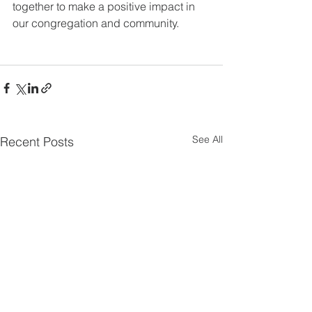
together to make a positive impact in 
our congregation and community.
See All
Recent Posts