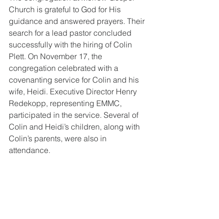
Church is grateful to God for His 
guidance and answered prayers. Their 
search for a lead pastor concluded 
successfully with the hiring of Colin 
Plett. On November 17, the 
congregation celebrated with a 
covenanting service for Colin and his 
wife, Heidi. Executive Director Henry 
Redekopp, representing EMMC, 
participated in the service. Several of 
Colin and Heidi’s children, along with 
Colin’s parents, were also in 
attendance.