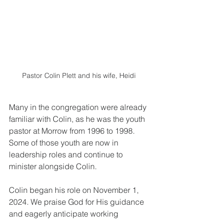
Pastor Colin Plett and his wife, Heidi
Many in the congregation were already 
familiar with Colin, as he was the youth 
pastor at Morrow from 1996 to 1998. 
Some of those youth are now in 
leadership roles and continue to 
minister alongside Colin. 
Colin began his role on November 1, 
2024. We praise God for His guidance 
and eagerly anticipate working 