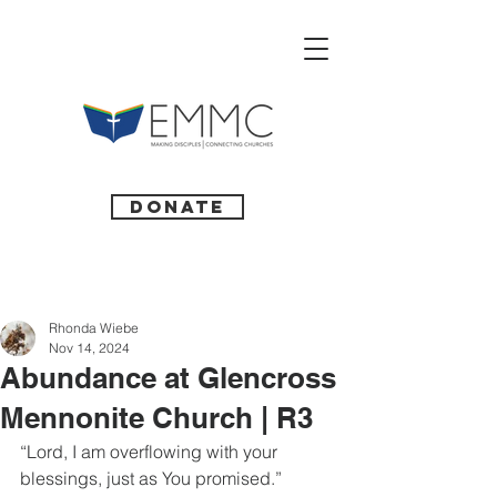
Donate
Rhonda Wiebe
Nov 14, 2024
Abundance at Glencross
Mennonite Church | R3
“Lord, I am overflowing with your 
blessings, just as You promised.” 