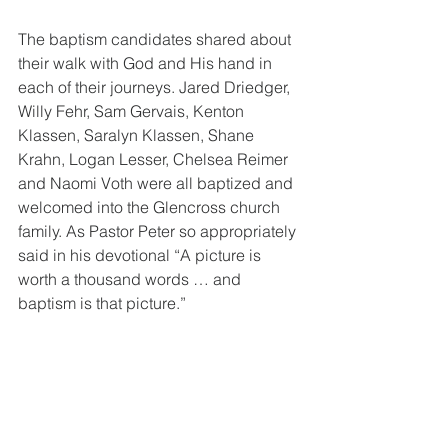
The baptism candidates shared about 
their walk with God and His hand in 
each of their journeys. Jared Driedger, 
Willy Fehr, Sam Gervais, Kenton 
Klassen, Saralyn Klassen, Shane 
Krahn, Logan Lesser, Chelsea Reimer 
and Naomi Voth were all baptized and 
welcomed into the Glencross church 
family. As Pastor Peter so appropriately 
said in his devotional “A picture is 
worth a thousand words … and 
baptism is that picture.”