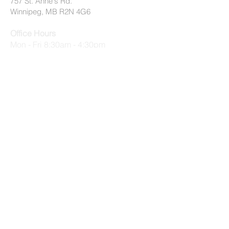
757 St. Anne's Rd.
Winnipeg, MB R2N 4G6
Office Hours
Mon - Fri 8:30am - 4:30pm
Summer Office Hours (July 2 - August
31)
Mon - Thurs 9am - 3:30pm, Fri 9am -
12:30pm
© 2026 by EMMC All Rights Reserved
Privacy Policy
|
Terms of Use
quick links
Applications
Employment Opportunities