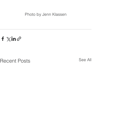
Photo by Jenn Klassen
See All
Recent Posts