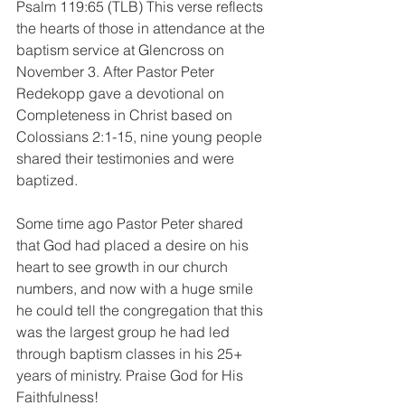
Psalm 119:65 (TLB) This verse reflects 
the hearts of those in attendance at the 
baptism service at Glencross on 
November 3. After Pastor Peter 
Redekopp gave a devotional on 
Completeness in Christ based on 
Colossians 2:1-15, nine young people 
shared their testimonies and were 
baptized. 
Some time ago Pastor Peter shared 
that God had placed a desire on his 
heart to see growth in our church 
numbers, and now with a huge smile 
he could tell the congregation that this 
was the largest group he had led 
through baptism classes in his 25+ 
years of ministry. Praise God for His 
Faithfulness! 