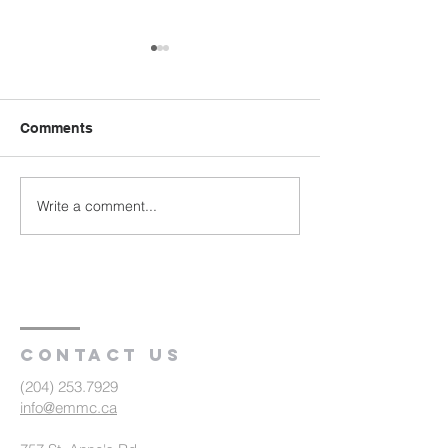
Comments
Write a comment...
Austin Evangelical
Bergfeld Menno
Fellowship: Pastor
Church: Celebr
Farewell to
Baptism and
Congregation (R2)
Communion (R
Contact us
(204) 253.7929
info@emmc.ca