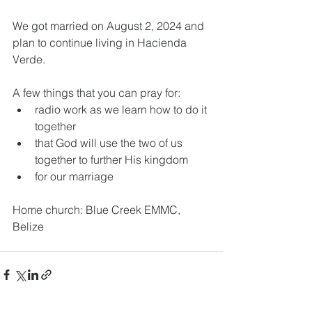
We got married on August 2, 2024 and 
plan to continue living in Hacienda 
Verde. 
A few things that you can pray for: 
radio work as we learn how to do it 
together
that God will use the two of us 
together to further His kingdom
for our marriage
Home church: Blue Creek EMMC, 
Belize