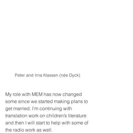
Peter and Irna Klassen (née Dyck)
My role with MEM has now changed 
some since we started making plans to 
get married. I’m continuing with 
translation work on children’s literature 
and then I will start to help with some of 
the radio work as well. 