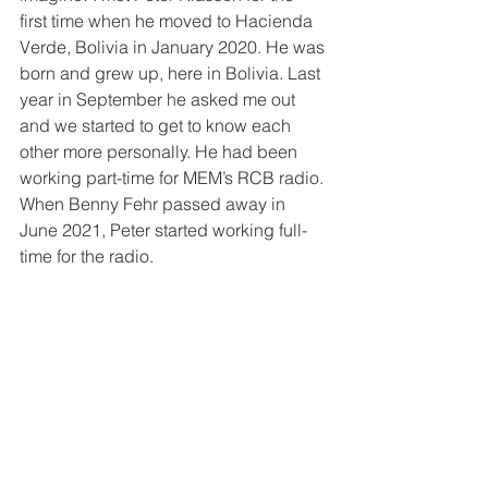
first time when he moved to Hacienda 
Verde, Bolivia in January 2020. He was 
born and grew up, here in Bolivia. Last 
year in September he asked me out 
and we started to get to know each 
other more personally. He had been 
working part-time for MEM’s RCB radio. 
When Benny Fehr passed away in 
June 2021, Peter started working full-
time for the radio. 