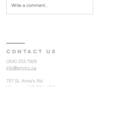
Write a comment...
Travel, Meeting
Development
Contact us
(204) 253.7929
info@emmc.ca
757 St. Anne's Rd.
Winnipeg, MB R2N 4G6
Office Hours
Mon - Fri 8:30am - 4:30pm
Summer Office Hours (July 2 - August
31)
Mon - Thurs 9am - 3:30pm, Fri 9am -