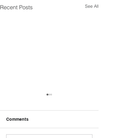
See All
Recent Posts
Comments
MEM Field Director