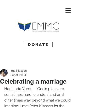
Donate
Irna Klassen
Sep 9, 2024
Celebrating a marriage
Hacienda Verde  – God’s plans are 
sometimes hard to understand and 
other times way beyond what we could 
imagine! I met Peter Klassen for the 