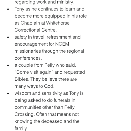
regarding work and ministry. 
Tony as he continues to learn and 
become more equipped in his role 
as Chaplain at Whitehorse 
Correctional Centre. 
safety in travel, refreshment and 
encouragement for NCEM 
missionaries through the regional 
conferences. 
a couple from Pelly who said, 
“Come visit again” and requested 
Bibles. They believe there are 
many ways to God. 
wisdom and sensitivity as Tony is 
being asked to do funerals in 
communities other than Pelly 
Crossing. Often that means not 
knowing the deceased and the 
family.