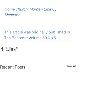
Home church: Morden EMMC, 
Manitoba
___________________________________
This article was originally published in 
The Recorder Volume 59 No 5
See All
Recent Posts