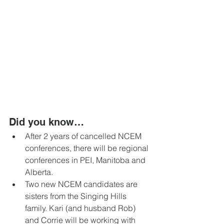
Did you know… 
After 2 years of cancelled NCEM 
conferences, there will be regional 
conferences in PEI, Manitoba and 
Alberta. 
Two new NCEM candidates are 
sisters from the Singing Hills 
family. Kari (and husband Rob) 
and Corrie will be working with 