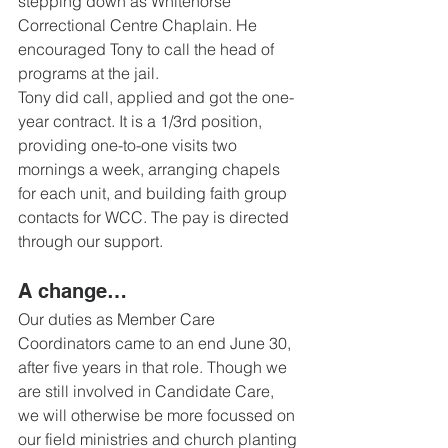
stepping down as Whitehorse 
Correctional Centre Chaplain. He 
encouraged Tony to call the head of 
programs at the jail. 
Tony did call, applied and got the one-
year contract. It is a 1/3rd position, 
providing one-to-one visits two 
mornings a week, arranging chapels 
for each unit, and building faith group 
contacts for WCC. The pay is directed 
through our support.
A change… 
Our duties as Member Care 
Coordinators came to an end June 30, 
after five years in that role. Though we 
are still involved in Candidate Care, 
we will otherwise be more focussed on 
our field ministries and church planting 