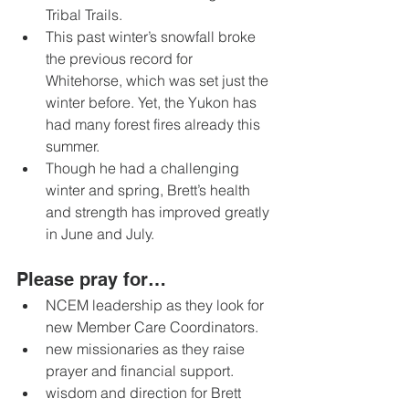
Tribal Trails. 
This past winter’s snowfall broke 
the previous record for 
Whitehorse, which was set just the 
winter before. Yet, the Yukon has 
had many forest fires already this 
summer. 
Though he had a challenging 
winter and spring, Brett’s health 
and strength has improved greatly 
in June and July.
Please pray for… 
NCEM leadership as they look for 
new Member Care Coordinators. 
new missionaries as they raise 
prayer and financial support. 
wisdom and direction for Brett 