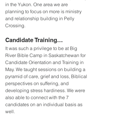
in the Yukon. One area we are 
planning to focus on more is ministry 
and relationship building in Pelly 
Crossing.
Candidate Training… 
It was such a privilege to be at Big 
River Bible Camp in Saskatchewan for 
Candidate Orientation and Training in 
May. We taught sessions on building a 
pyramid of care, grief and loss, Biblical 
perspectives on suffering, and 
developing stress hardiness. We were 
also able to connect with the 7 
candidates on an individual basis as 
well.