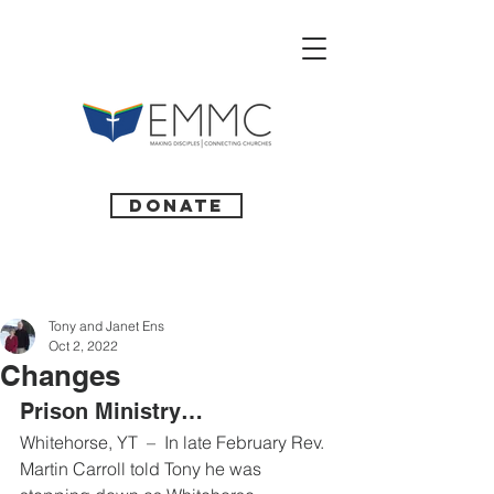
Donate
Tony and Janet Ens
Oct 2, 2022
Changes
Prison Ministry… 
Whitehorse, YT  –  In late February Rev. 
Martin Carroll told Tony he was 