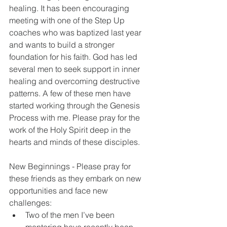
healing. It has been encouraging 
meeting with one of the Step Up 
coaches who was baptized last year 
and wants to build a stronger 
foundation for his faith. God has led 
several men to seek support in inner 
healing and overcoming destructive 
patterns. A few of these men have 
started working through the Genesis 
Process with me. Please pray for the 
work of the Holy Spirit deep in the 
hearts and minds of these disciples.
New Beginnings - Please pray for 
these friends as they embark on new 
opportunities and face new 
challenges: 
Two of the men I’ve been 