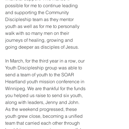
possible for me to continue leading 
and supporting the Community 
Discipleship team as they mentor 
youth as well as for me to personally 
walk with so many men on their 
journeys of healing, growing and 
going deeper as disciples of Jesus.
In March, for the third year in a row, our 
Youth Discipleship group was able to 
send a team of youth to the SOAR 
Heartland youth mission conference in 
Winnipeg. We are thankful for the funds 
you helped us raise to send six youth, 
along with leaders, Jenny and John. 
As the weekend progressed, these 
youth grew close, becoming a unified 
team that carried each other through 