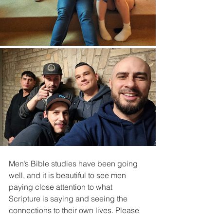
Men’s Bible studies have been going 
well, and it is beautiful to see men 
paying close attention to what 
Scripture is saying and seeing the 
connections to their own lives. Please 