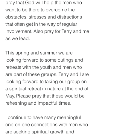
pray that God will help the men who 
want to be there to overcome the 
obstacles, stresses and distractions 
that often get in the way of regular 
involvement. Also pray for Terry and me 
as we lead.
This spring and summer we are 
looking forward to some outings and 
retreats with the youth and men who 
are part of these groups. Terry and I are 
looking forward to taking our group on 
a spiritual retreat in nature at the end of 
May. Please pray that these would be 
refreshing and impactful times.
I continue to have many meaningful 
one-on-one connections with men who 
are seeking spiritual growth and 