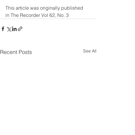
This article was originally published 
in The Recorder Vol 62, No. 3
See All
Recent Posts