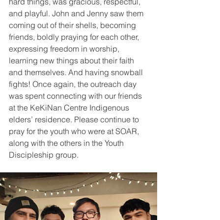
hard things, was gracious, respectful, 
and playful. John and Jenny saw them 
coming out of their shells, becoming 
friends, boldly praying for each other, 
expressing freedom in worship, 
learning new things about their faith 
and themselves. And having snowball 
fights! Once again, the outreach day 
was spent connecting with our friends 
at the KeKiNan Centre Indigenous 
elders’ residence. Please continue to 
pray for the youth who were at SOAR, 
along with the others in the Youth 
Discipleship group.