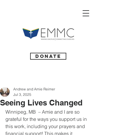
Donate
Andrew and Amie Reimer
Jul 3, 2025
Seeing Lives Changed
Winnipeg, MB  – Amie and I are so 
grateful for the ways you support us in 
this work, including your prayers and 
financial support! This makes it 