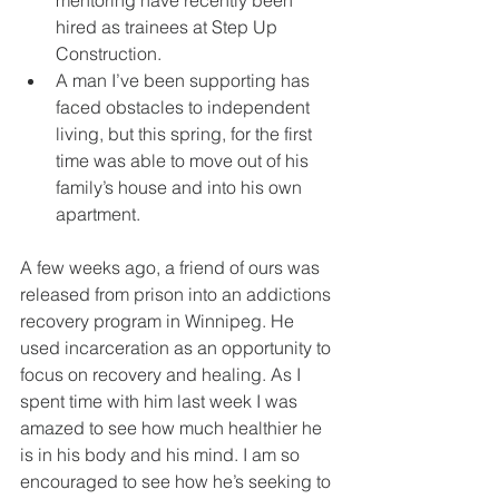
mentoring have recently been 
hired as trainees at Step Up 
Construction. 
A man I’ve been supporting has 
faced obstacles to independent 
living, but this spring, for the first 
time was able to move out of his 
family’s house and into his own 
apartment. 
A few weeks ago, a friend of ours was 
released from prison into an addictions 
recovery program in Winnipeg. He 
used incarceration as an opportunity to 
focus on recovery and healing. As I 
spent time with him last week I was 
amazed to see how much healthier he 
is in his body and his mind. I am so 
encouraged to see how he’s seeking to 