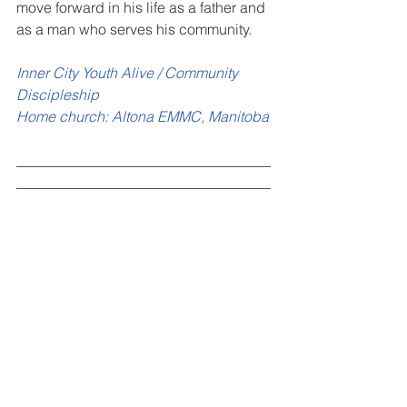
move forward in his life as a father and 
as a man who serves his community.
Inner City Youth Alive / Community 
Discipleship
Home church: Altona EMMC, Manitoba
___________________________________
___________________________________