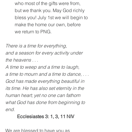
who most of the gifts were from, 
but we thank you. May God richly 
bless you! July 1st we will begin to 
make the home our own, before 
we return to PNG.
There is a time for everything,
and a season for every activity under 
the heavens . . .
A time to weep and a time to laugh,
a time to mourn and a time to dance, . . .
God has made everything beautiful in 
its time. He has also set eternity in the 
human heart; yet no one can fathom 
what God has done from beginning to 
end.
Ecclesiastes 3: 1, 3, 11 NIV
We are blessed to have you as 