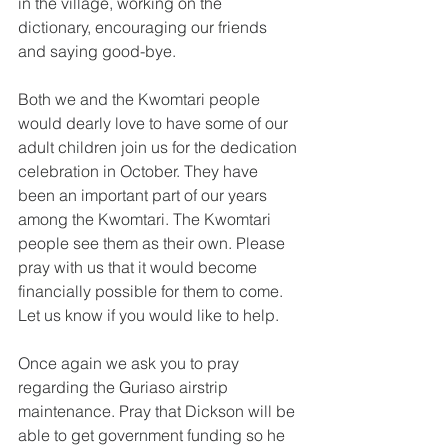
in the village, working on the 
dictionary, encouraging our friends 
and saying good-bye.
Both we and the Kwomtari people 
would dearly love to have some of our 
adult children join us for the dedication 
celebration in October. They have 
been an important part of our years 
among the Kwomtari. The Kwomtari 
people see them as their own. Please 
pray with us that it would become 
financially possible for them to come. 
Let us know if you would like to help.
Once again we ask you to pray 
regarding the Guriaso airstrip 
maintenance. Pray that Dickson will be 
able to get government funding so he 