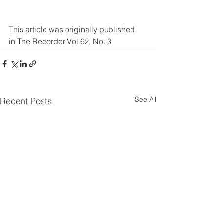
This article was originally published 
in The Recorder Vol 62, No. 3
See All
Recent Posts