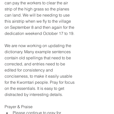
can pay the workers to clear the air 
strip of the high grass so the planes 
can land. We will be needing to use 
this airstrip when we fly to the village 
on September 8 and then again for the 
dedication weekend October 17 to 19.
We are now working on updating the 
dictionary. Many example sentences 
contain old spellings that need to be 
corrected, and entries need to be 
edited for consistency and 
conciseness, to make it easily usable 
for the Kwomtari people. Pray for focus 
on the essentials. It is easy to get 
distracted by interesting details.
Prayer & Praise
Please continue to pray for 