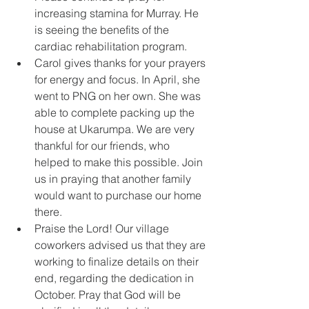
increasing stamina for Murray. He 
is seeing the benefits of the 
cardiac rehabilitation program. 
Carol gives thanks for your prayers 
for energy and focus. In April, she 
went to PNG on her own. She was 
able to complete packing up the 
house at Ukarumpa. We are very 
thankful for our friends, who 
helped to make this possible. Join 
us in praying that another family 
would want to purchase our home 
there.
Praise the Lord! Our village 
coworkers advised us that they are 
working to finalize details on their 
end, regarding the dedication in 
October. Pray that God will be 