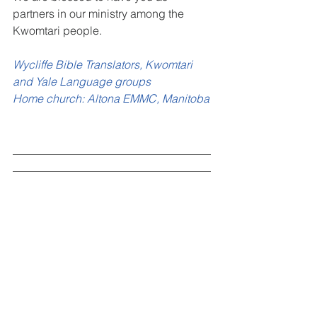
partners in our ministry among the 
Kwomtari people.
Wycliffe Bible Translators, Kwomtari 
and Yale Language groups
Home church: Altona EMMC, Manitoba
___________________________________
___________________________________