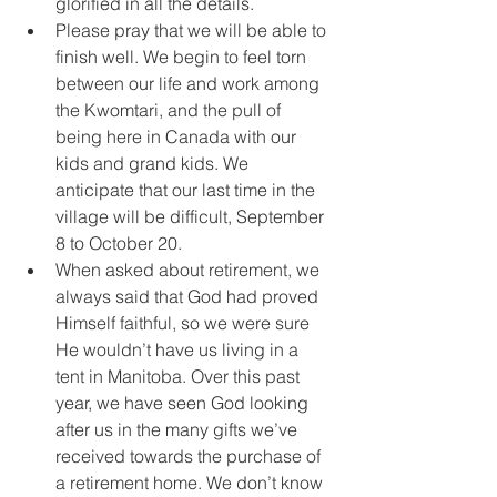
glorified in all the details.
Please pray that we will be able to 
finish well. We begin to feel torn 
between our life and work among 
the Kwomtari, and the pull of 
being here in Canada with our 
kids and grand kids. We 
anticipate that our last time in the 
village will be difficult, September 
8 to October 20.
When asked about retirement, we 
always said that God had proved 
Himself faithful, so we were sure 
He wouldn’t have us living in a 
tent in Manitoba. Over this past 
year, we have seen God looking 
after us in the many gifts we’ve 
received towards the purchase of 
a retirement home. We don’t know 