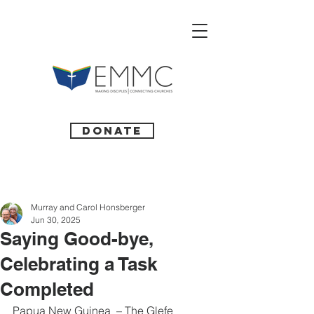
Donate
Murray and Carol Honsberger
Jun 30, 2025
Saying Good-bye,
Celebrating a Task
Completed
Papua New Guinea  – The Glefe 