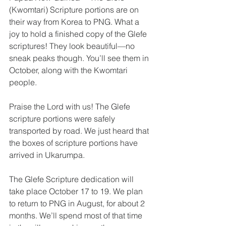
(Kwomtari) Scripture portions are on 
their way from Korea to PNG. What a 
joy to hold a finished copy of the Glefe 
scriptures! They look beautiful—no 
sneak peaks though. You’ll see them in 
October, along with the Kwomtari 
people.
Praise the Lord with us! The Glefe 
scripture portions were safely 
transported by road. We just heard that 
the boxes of scripture portions have 
arrived in Ukarumpa.
The Glefe Scripture dedication will 
take place October 17 to 19. We plan 
to return to PNG in August, for about 2 
months. We’ll spend most of that time 