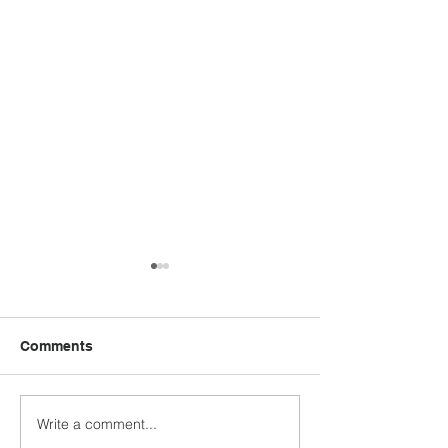
Comments
Write a comment...
Austin Evangelical
Bergfeld Menno
Fellowship: Pastor
Church: Celebr