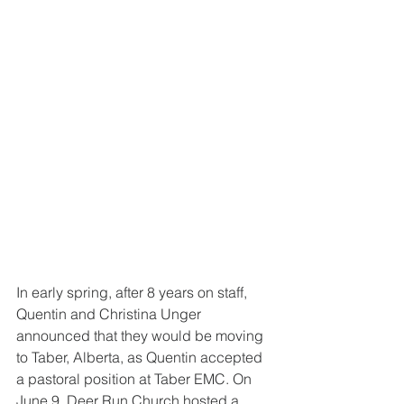
In early spring, after 8 years on staff, 
Quentin and Christina Unger 
announced that they would be moving 
to Taber, Alberta, as Quentin accepted 
a pastoral position at Taber EMC. On 
June 9, Deer Run Church hosted a 