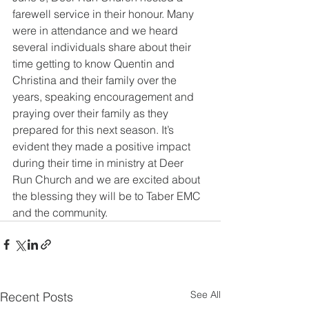
farewell service in their honour. Many 
were in attendance and we heard 
several individuals share about their 
time getting to know Quentin and 
Christina and their family over the 
years, speaking encouragement and 
praying over their family as they 
prepared for this next season. It’s 
evident they made a positive impact 
during their time in ministry at Deer 
Run Church and we are excited about 
the blessing they will be to Taber EMC 
and the community.
See All
Recent Posts