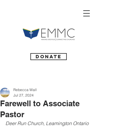
Donate
Rebecca Wall
Jul 27, 2024
Farewell to Associate
Pastor
Deer Run Church, Leamington Ontario