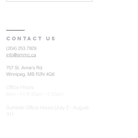
Farewell to
Baptism and
Congregation (R2)
Communion (R
Contact us
(204) 253.7929
info@emmc.ca
757 St. Anne's Rd.
Winnipeg, MB R2N 4G6
Office Hours
Mon - Fri 8:30am - 4:30pm
Summer Office Hours (July 2 - August
31)
Mon - Thurs 9am - 3:30pm, Fri 9am -
12:30pm