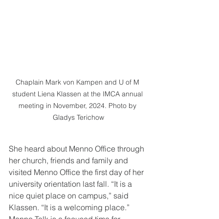
Chaplain Mark von Kampen and U of M 
student Liena Klassen at the IMCA annual 
meeting in November, 2024. Photo by 
Gladys Terichow
She heard about Menno Office through 
her church, friends and family and 
visited Menno Office the first day of her 
university orientation last fall. “It is a 
nice quiet place on campus,” said 
Klassen. “It is a welcoming place.” 