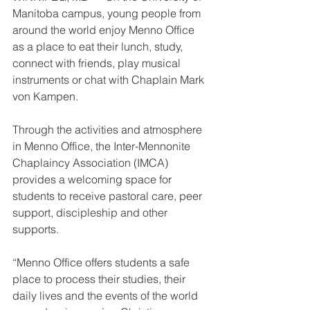
Manitoba campus, young people from 
around the world enjoy Menno Office 
as a place to eat their lunch, study, 
connect with friends, play musical 
instruments or chat with Chaplain Mark 
von Kampen.
Through the activities and atmosphere 
in Menno Office, the Inter-Mennonite 
Chaplaincy Association (IMCA) 
provides a welcoming space for 
students to receive pastoral care, peer 
support, discipleship and other 
supports. 
“Menno Office offers students a safe 
place to process their studies, their 
daily lives and the events of the world 