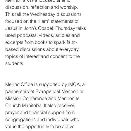
Menno Talk is a focused time for 
discussion, reflection and worship. 
This fall the Wednesday discussions 
focused on the “I am” statements of 
Jesus in John’s Gospel. Thursday talks 
used podcasts, videos, articles and 
excerpts from books to spark faith-
based discussions about everyday 
topics of interest and concern to the 
students. 
Menno Office is supported by IMCA, a 
partnership of Evangelical Mennonite 
Mission Conference and Mennonite 
Church Manitoba. It also receives 
prayer and financial support from 
congregations and individuals who 
value the opportunity to be active 