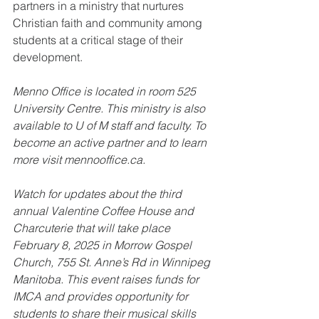
partners in a ministry that nurtures 
Christian faith and community among 
students at a critical stage of their 
development.
Menno Office is located in room 525 
University Centre. This ministry is also 
available to U of M staff and faculty. To 
become an active partner and to learn 
more visit mennooffice.ca. 
Watch for updates about the third 
annual Valentine Coffee House and 
Charcuterie that will take place 
February 8, 2025 in Morrow Gospel 
Church, 755 St. Anne’s Rd in Winnipeg 
Manitoba. This event raises funds for 
IMCA and provides opportunity for 
students to share their musical skills 