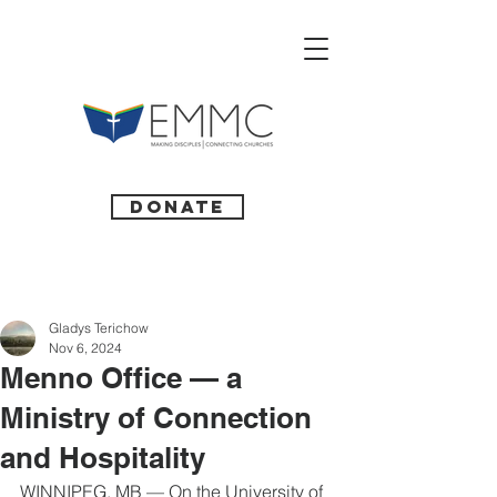
Donate
Gladys Terichow
Nov 6, 2024
Menno Office — a
Ministry of Connection
and Hospitality
WINNIPEG, MB — On the University of 