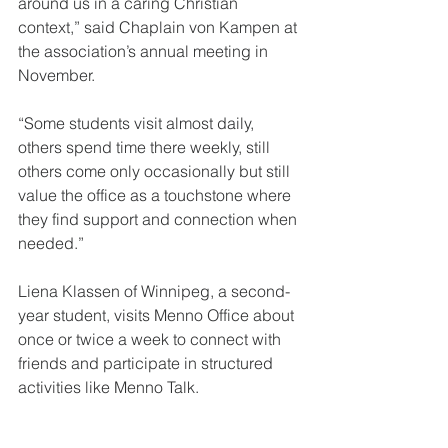
around us in a caring Christian 
context,” said Chaplain von Kampen at 
the association’s annual meeting in 
November. 
“Some students visit almost daily, 
others spend time there weekly, still 
others come only occasionally but still 
value the office as a touchstone where 
they find support and connection when 
needed.” 
Liena Klassen of Winnipeg, a second-
year student, visits Menno Office about 
once or twice a week to connect with 
friends and participate in structured 
activities like Menno Talk.