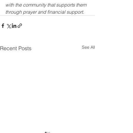
with the community that supports them 
through prayer and financial support.
See All
Recent Posts