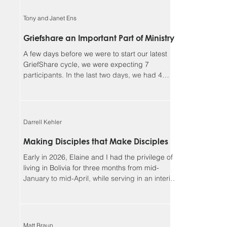
faithful, and I could not continue in this ministry
without you. Our winter camp season ended
Tony and Janet Ens
much better than it began. We had a great time
enjoying outdoor activities together in God’s
Griefshare an Important Part of Ministry
creation, but more importantly, we had many
A few days before we were to start our latest
opportunities for meaningf
GriefShare cycle, we were expecting 7
participants. In the last two days, we had 4
people sign up, and another showed up
unexpectedly, so we ended up with 12, our
largest group so far. This meant dividing into
two discussion groups after the video to give
Darrell Kehler
the participants more time to share. Due to
various circumstances, the group settled down
Making Disciples that Make Disciples
to 8 regulars. We continue to be so blessed
Early in 2026, Elaine and I had the privilege of
seeing the Lord’s work in the lives of parti
living in Bolivia for three months from mid-
January to mid-April, while serving in an interim
leadership role with the Low German ministry of
MEM. Although most of our assignment focused
on the MEM team and ministries, one of the rich
side benefits of our experience was
Matt Braun