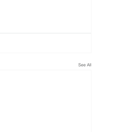
See All