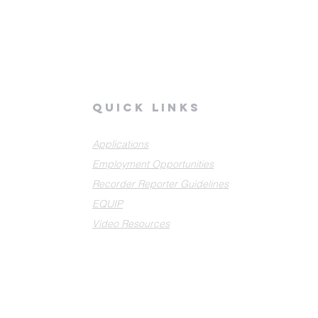
quick links
Applications
Employment Opportunities
Recorder Reporter Guidelines
EQUIP
Video Resources