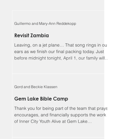
Guillermo and Mary-Ann Reddekopp
Revisit Zambia
Leaving, on a jet plane… That song rings in our
ears as we finish our final packing today. Just
before midnight tonight, April 1, our family will
be boarding a jet towards Zambia. We will be
returning home to Alberta on April 18, Lord
willing. Guillermo and I (Mary-Ann) have been
asked to be the speakers at the Flying Mission
Gord and Beckie Klassen
Zambia (FMZ) annual Spiritual Life Conference,
April 12-15 and our 3 teens will be helping with
Gem Lake Bible Camp
the program for the missionary kids (MKs)
Thank you for being part of the team that prays,
together. Sher
encourages, and financially supports the work
of Inner City Youth Alive at Gem Lake
Wilderness Camp. It’s hard to believe that it’s
already been 17 years. God has truly been