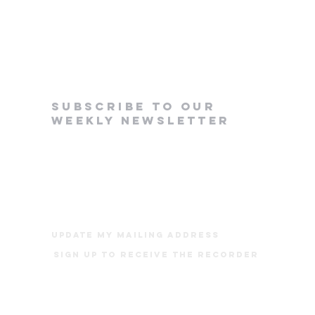
subscribe to our
weekly newsletter
update my mailing address
Sign up to receive The Recorder