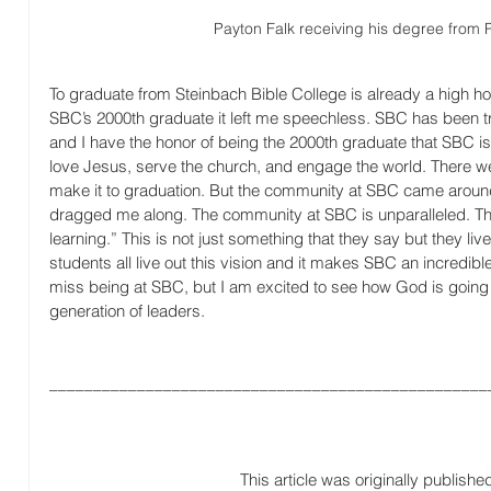
Payton Falk receiving his degree from
To graduate from Steinbach Bible College is already a high ho
SBC’s 2000th graduate it left me speechless. SBC has been tr
and I have the honor of being the 2000th graduate that SBC i
love Jesus, serve the church, and engage the world. There wer
make it to graduation. But the community at SBC came aroun
dragged me along. The community at SBC is unparalleled. The
learning.” This is not just something that they say but they live i
students all live out this vision and it makes SBC an incredibl
miss being at SBC, but I am excited to see how God is going 
generation of leaders.
__________________________________________________
This article was originally publishe