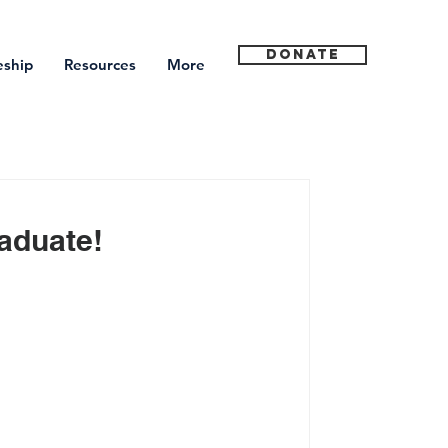
Donate
eship
Resources
More
aduate!