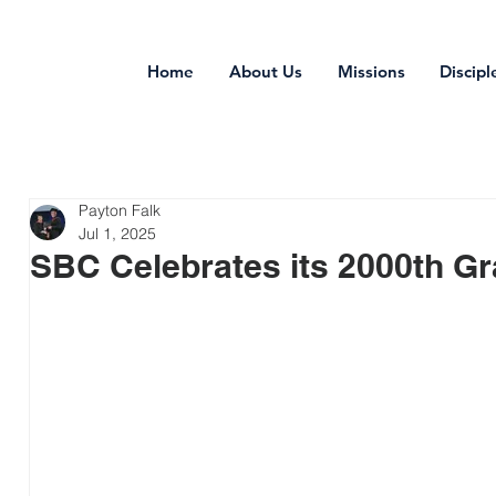
Home
About Us
Missions
Discipl
Payton Falk
Jul 1, 2025
SBC Celebrates its 2000th Gr