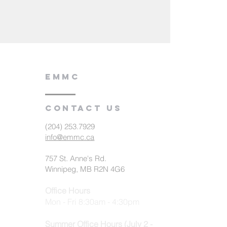
EMMC
Contact us
(204) 253.7929
info@emmc.ca
757 St. Anne's Rd.
Winnipeg, MB R2N 4G6
Office Hours
Mon - Fri 8:30am - 4:30pm
Summer Office Hours (July 2 -