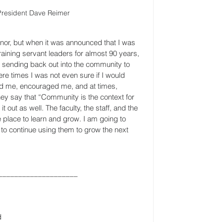
 President Dave Reimer
nor, but when it was announced that I was 
aining servant leaders for almost 90 years, 
s sending back out into the community to 
e times I was not even sure if I would 
d me, encouraged me, and at times, 
y say that “Community is the context for 
t out as well. The faculty, the staff, and the 
e place to learn and grow. I am going to 
to continue using them to grow the next 
____________________
d 