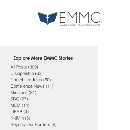
Explore More EMMC Stories
All Posts
(309)
309 posts
Discipleship
(63)
63 posts
Church Updates
(60)
60 posts
Conference News
(11)
11 posts
Missions
(81)
81 posts
SBC
(27)
27 posts
MEM
(14)
14 posts
LIEAB
(4)
4 posts
KidMin
(5)
5 posts
Beyond Our Borders
(8)
8 posts