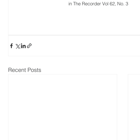
in The Recorder Vol 62, No. 3
Recent Posts