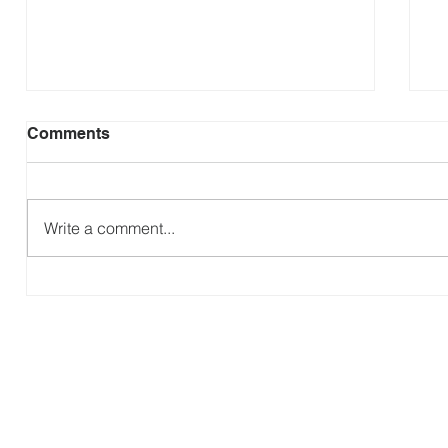
Comments
Write a comment...
P
The Gospel According to Ruth