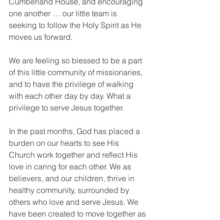
Cumberland House, and encouraging 
one another … our little team is 
seeking to follow the Holy Spirit as He 
moves us forward.
We are feeling so blessed to be a part 
of this little community of missionaries, 
and to have the privilege of walking 
with each other day by day. What a 
privilege to serve Jesus together.
In the past months, God has placed a 
burden on our hearts to see His 
Church work together and reflect His 
love in caring for each other. We as 
believers, and our children, thrive in 
healthy community, surrounded by 
others who love and serve Jesus. We 
have been created to move together as 