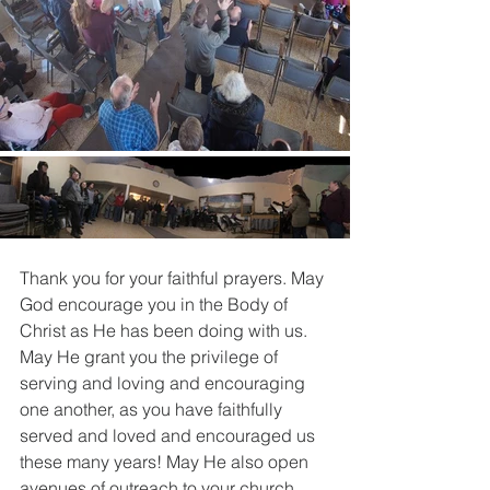
Thank you for your faithful prayers. May 
God encourage you in the Body of 
Christ as He has been doing with us. 
May He grant you the privilege of 
serving and loving and encouraging 
one another, as you have faithfully 
served and loved and encouraged us 
these many years! May He also open 
avenues of outreach to your church 