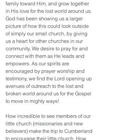
family toward Him, and grow together 
in His love for the lost world around us. 
God has been showing us a larger 
picture of how this could look outside 
of simply our small church, by giving 
us a heart for other churches in our 
community. We desire to pray for and 
connect with them as He leads and 
empowers. As our spirits are 
encouraged by prayer worship and 
testimony, we find the Lord opening up 
avenues of outreach to the lost and 
broken world around us for the Gospel 
to move in mighty ways!
How incredible to see members of our 
little church (missionaries and new 
believers) make the trip to Cumberland 
to encourage their little church. How 