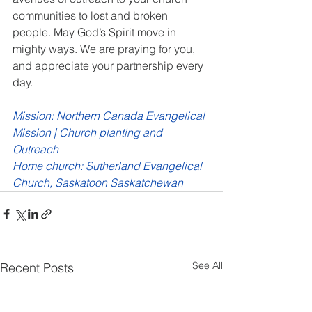
communities to lost and broken 
people. May God’s Spirit move in 
mighty ways. We are praying for you, 
and appreciate your partnership every 
day. 
Mission: Northern Canada Evangelical 
Mission | Church planting and 
Outreach
Home church: Sutherland Evangelical 
Church, Saskatoon Saskatchewan
See All
Recent Posts