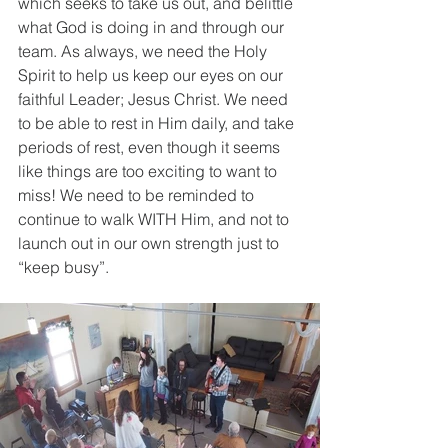
which seeks to take us out, and belittle 
what God is doing in and through our 
team. As always, we need the Holy 
Spirit to help us keep our eyes on our 
faithful Leader; Jesus Christ. We need 
to be able to rest in Him daily, and take 
periods of rest, even though it seems 
like things are too exciting to want to 
miss! We need to be reminded to 
continue to walk WITH Him, and not to 
launch out in our own strength just to 
“keep busy”.