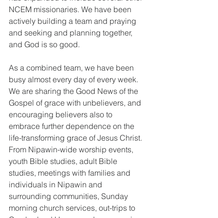
NCEM missionaries. We have been 
actively building a team and praying 
and seeking and planning together, 
and God is so good.
As a combined team, we have been 
busy almost every day of every week. 
We are sharing the Good News of the 
Gospel of grace with unbelievers, and 
encouraging believers also to 
embrace further dependence on the 
life-transforming grace of Jesus Christ. 
From Nipawin-wide worship events, 
youth Bible studies, adult Bible 
studies, meetings with families and 
individuals in Nipawin and 
surrounding communities, Sunday 
morning church services, out-trips to 