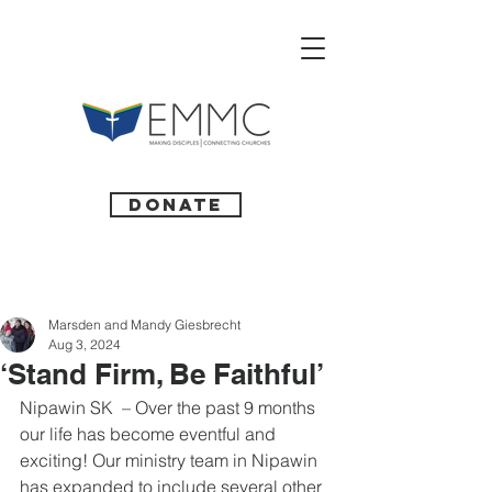
Donate
Marsden and Mandy Giesbrecht
Aug 3, 2024
‘Stand Firm, Be Faithful’
Nipawin SK  – Over the past 9 months 
our life has become eventful and 
exciting! Our ministry team in Nipawin 
has expanded to include several other 