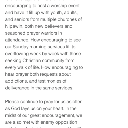
encouraging to host a worship event 
and have it fill up with youth, adults, 
and seniors from multiple churches of 
Nipawin, both new believers and 
seasoned prayer warriors in 
attendance. How encouraging to see 
our Sunday morning services fill to 
overflowing week by week with those 
seeking Christian community from 
every walk of life. How encouraging to 
hear prayer both requests about 
addictions, and testimonies of 
deliverance in the same services. 
Please continue to pray for us as often 
as God lays us on your heart. In the 
midst of our great encouragement, we 
are also met with enemy opposition 