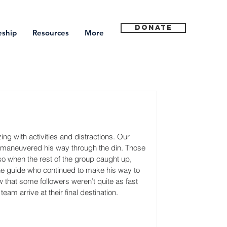
Donate
eship
Resources
More
g with activities and distractions. Our 
e maneuvered his way through the din. Those 
so when the rest of the group caught up, 
the guide who continued to make his way to 
that some followers weren’t quite as fast 
eam arrive at their final destination.