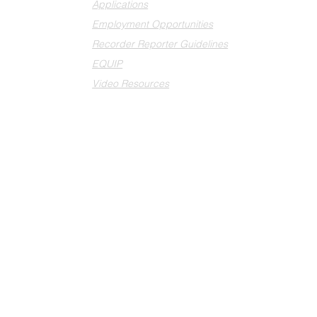
Applications
Employment Opportunities
Recorder Reporter Guidelines
EQUIP
Video Resources