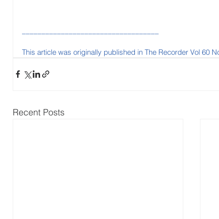
___________________________________
This article was originally published in The Recorder Vol 60 N
Recent Posts