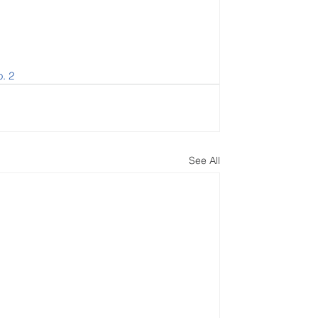
o. 2
See All