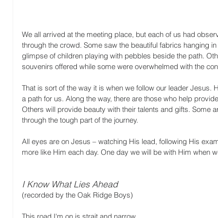
We all arrived at the meeting place, but each of us had obser
through the crowd. Some saw the beautiful fabrics hanging in 
glimpse of children playing with pebbles beside the path. Oth
souvenirs offered while some were overwhelmed with the con
That is sort of the way it is when we follow our leader Jesus
a path for us. Along the way, there are those who help provid
Others will provide beauty with their talents and gifts. Some 
through the tough part of the journey. 
All eyes are on Jesus – watching His lead, following His exa
more like Him each day. One day we will be with Him when we 
I Know What Lies Ahead
(recorded by the Oak Ridge Boys)
This road I'm on is strait and narrow 