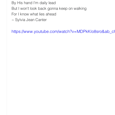
By His hand I'm daily lead 
But I won't look back gonna keep on walking 
For I know what lies ahead
~ Sylvia Jean Canter
https://www.youtube.com/watch?v=MDPkKlo8sro&ab_ch