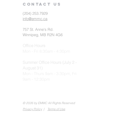
Contact us
(204) 253.7929
info@emmc.ca
757 St. Anne's Rd.
Winnipeg, MB R2N 4G6
Office Hours
Mon - Fri 8:30am - 4:30pm
Summer Office Hours (July 2 -
August 31)
Mon - Thurs 9am - 3:30pm, Fri
9am - 12:30pm
© 2026 by EMMC All Rights Reserved
Privacy Policy
|
Terms of Use