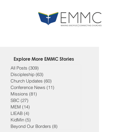
Explore More EMMC Stories
All Posts
(309)
309 posts
Discipleship
(63)
63 posts
Church Updates
(60)
60 posts
Conference News
(11)
11 posts
Missions
(81)
81 posts
SBC
(27)
27 posts
MEM
(14)
14 posts
LIEAB
(4)
4 posts
KidMin
(5)
5 posts
Beyond Our Borders
(8)
8 posts