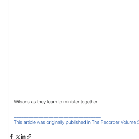
Wilsons as they learn to minister together.
___________________________________
This article was originally published in The Recorder Volume 