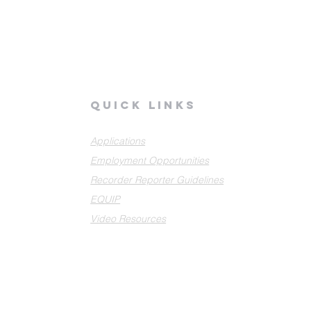
quick links
Applications
Employment Opportunities
Recorder Reporter Guidelines
EQUIP
Video Resources