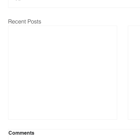
Recent Posts
Comments