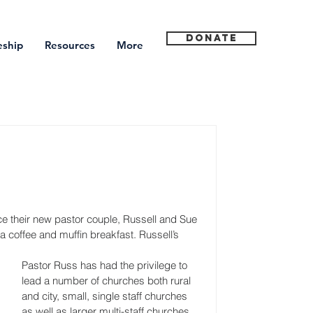
Donate
eship
Resources
More
e their new pastor couple, Russell and Sue 
coffee and muffin breakfast. Russell’s 
Pastor Russ has had the privilege to 
lead a number of churches both rural 
and city, small, single staff churches 
as well as larger multi-staff churches. 