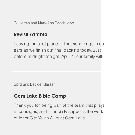
Guillermo and Mary-Ann Reddekopp
Revisit Zambia
Leaving, on a jet plane… That song rings in our
ears as we finish our final packing today. Just
before midnight tonight, April 1, our family will
be boarding a jet towards Zambia. We will be
returning home to Alberta on April 18, Lord
willing. Guillermo and I (Mary-Ann) have been
asked to be the speakers at the Flying Mission
Gord and Beckie Klassen
Zambia (FMZ) annual Spiritual Life Conference,
April 12-15 and our 3 teens will be helping with
Gem Lake Bible Camp
the program for the missionary kids (MKs)
Thank you for being part of the team that prays,
together. Sher
encourages, and financially supports the work
of Inner City Youth Alive at Gem Lake
Wilderness Camp. It’s hard to believe that it’s
already been 17 years. God has truly been