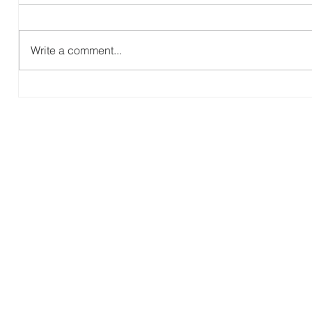
Write a comment...
Blue Creek EMMC: Parent and
A
Child Dedication (R6)
P
(