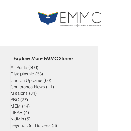
Explore More EMMC Stories
All Posts
(309)
309 posts
Discipleship
(63)
63 posts
Church Updates
(60)
60 posts
Conference News
(11)
11 posts
Missions
(81)
81 posts
SBC
(27)
27 posts
MEM
(14)
14 posts
LIEAB
(4)
4 posts
KidMin
(5)
5 posts
Beyond Our Borders
(8)
8 posts