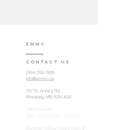
EMMC
Contact us
(204) 253.7929
info@emmc.ca
757 St. Anne's Rd.
Winnipeg, MB R2N 4G6
Office Hours
Mon - Fri 8:30am - 4:30pm
Summer Office Hours (July 2 -