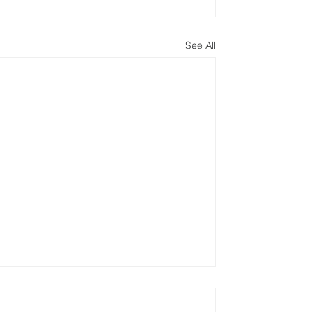
See All