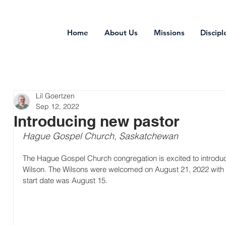
Home
About Us
Missions
Discipl
Lil Goertzen
Sep 12, 2022
Introducing new pastor
Hague Gospel Church, Saskatchewan
The Hague Gospel Church congregation is excited to introduc
Wilson. The Wilsons were welcomed on August 21, 2022 with a 
start date was August 15.