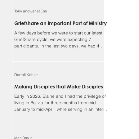
faithful, and I could not continue in this ministry
without you. Our winter camp season ended
Tony and Janet Ens
much better than it began. We had a great time
enjoying outdoor activities together in God’s
Griefshare an Important Part of Ministry
creation, but more importantly, we had many
A few days before we were to start our latest
opportunities for meaningf
GriefShare cycle, we were expecting 7
participants. In the last two days, we had 4
people sign up, and another showed up
unexpectedly, so we ended up with 12, our
largest group so far. This meant dividing into
two discussion groups after the video to give
Darrell Kehler
the participants more time to share. Due to
various circumstances, the group settled down
Making Disciples that Make Disciples
to 8 regulars. We continue to be so blessed
Early in 2026, Elaine and I had the privilege of
seeing the Lord’s work in the lives of parti
living in Bolivia for three months from mid-
January to mid-April, while serving in an interim
leadership role with the Low German ministry of
MEM. Although most of our assignment focused
on the MEM team and ministries, one of the rich
side benefits of our experience was
Matt Braun