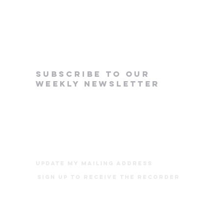
subscribe to our
weekly newsletter
update my mailing address
Sign up to receive The Recorder