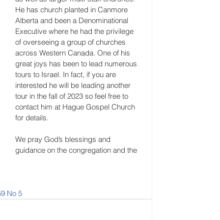
He has church planted in Canmore 
Alberta and been a Denominational 
Executive where he had the privilege 
of overseeing a group of churches 
across Western Canada. One of his 
great joys has been to lead numerous 
tours to Israel. In fact, if you are 
interested he will be leading another 
tour in the fall of 2023 so feel free to 
contact him at Hague Gospel Church 
for details. 
We pray God’s blessings and 
guidance on the congregation and the 
59 No 5