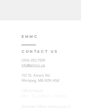
EMMC
Contact us
(204) 253.7929
info@emmc.ca
757 St. Anne's Rd.
Winnipeg, MB R2N 4G6
Office Hours
Mon - Fri 8:30am - 4:30pm
Summer Office Hours (July 2 -