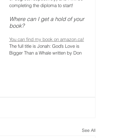
completing the diploma to start!
Where can I get a hold of your 
book?
You can find my book on amazon.ca!
The full title is Jonah: God’s Love is 
Bigger Than a Whale written by Don 
See All