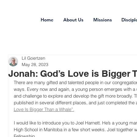
Home
About Us
Missions
Discipl
Lil Goertzen
May 28, 2023
Jonah: God’s Love is Bigger 
There are many gifted and talented people in our congregations 
ways. Every now and again, a young person emerges with a uni
and challenge to explore and develop the gift more broadly. 
published in several different places, and just completed the a
Love Is Bigger Than a Whale”.
I would like to introduce you to Joel Harnett. He’s a young ma
High School in Manitoba in a few short weeks. Joel together w
Fellowship.