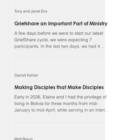
faithful, and I could not continue in this ministry
without you. Our winter camp season ended
Tony and Janet Ens
much better than it began. We had a great time
enjoying outdoor activities together in God’s
Griefshare an Important Part of Ministry
creation, but more importantly, we had many
A few days before we were to start our latest
opportunities for meaningf
GriefShare cycle, we were expecting 7
participants. In the last two days, we had 4
people sign up, and another showed up
unexpectedly, so we ended up with 12, our
largest group so far. This meant dividing into
two discussion groups after the video to give
Darrell Kehler
the participants more time to share. Due to
various circumstances, the group settled down
Making Disciples that Make Disciples
to 8 regulars. We continue to be so blessed
Early in 2026, Elaine and I had the privilege of
seeing the Lord’s work in the lives of parti
living in Bolivia for three months from mid-
January to mid-April, while serving in an interim
leadership role with the Low German ministry of
MEM. Although most of our assignment focused
on the MEM team and ministries, one of the rich
side benefits of our experience was
Matt Braun