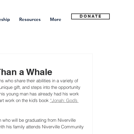
Donate
eship
Resources
More
Than a Whale
who share their abilities in a variety of 
que gift, and steps into the opportunity 
This young man has already had his work 
rt work on the kid’s book 
“Jonah: God’s 
n who will be graduating from Niverville 
ith his family attends Niverville Community 