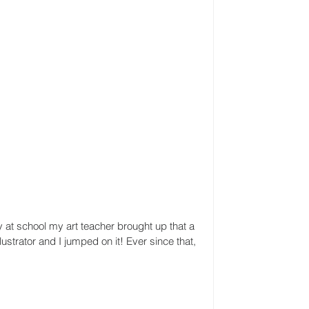
y at school my art teacher brought up that a 
strator and I jumped on it! Ever since that, 