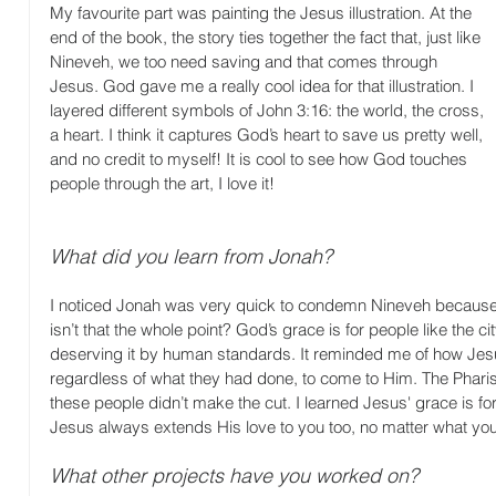
My favourite part was painting the Jesus illustration. At the 
end of the book, the story ties together the fact that, just like 
Nineveh, we too need saving and that comes through 
Jesus. God gave me a really cool idea for that illustration. I 
layered different symbols of John 3:16: the world, the cross, 
a heart. I think it captures God’s heart to save us pretty well, 
and no credit to myself! It is cool to see how God touches 
people through the art, I love it!
What did you learn from Jonah?
I noticed Jonah was very quick to condemn Nineveh because t
isn’t that the whole point? God’s grace is for people like the c
deserving it by human standards. It reminded me of how Jes
regardless of what they had done, to come to Him. The Pharise
these people didn’t make the cut. I learned Jesus' grace is fo
Jesus always extends His love to you too, no matter what you
What other projects have you worked on?