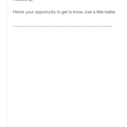
Here’s your opportunity to get to know Joel a little better.
____________________________________________