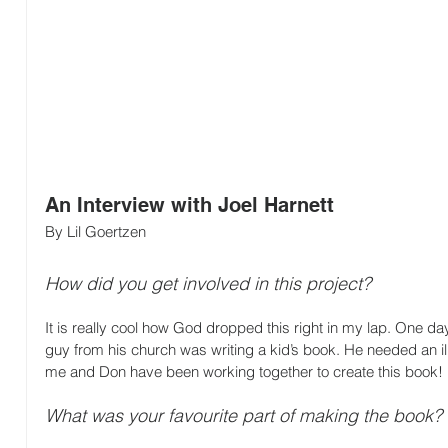
An Interview with Joel Harnett
By Lil Goertzen
How did you get involved in this project?
It is really cool how God dropped this right in my lap. One da
guy from his church was writing a kid’s book. He needed an illu
me and Don have been working together to create this book!
What was your favourite part of making the book?