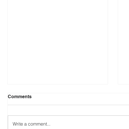
Comments
Revisit Zambia
Write a comment...