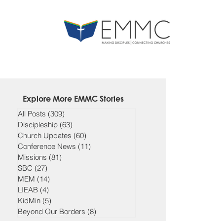
Explore More EMMC Stories
All Posts
(309)
309 posts
Discipleship
(63)
63 posts
Church Updates
(60)
60 posts
Conference News
(11)
11 posts
Missions
(81)
81 posts
SBC
(27)
27 posts
MEM
(14)
14 posts
LIEAB
(4)
4 posts
KidMin
(5)
5 posts
Beyond Our Borders
(8)
8 posts