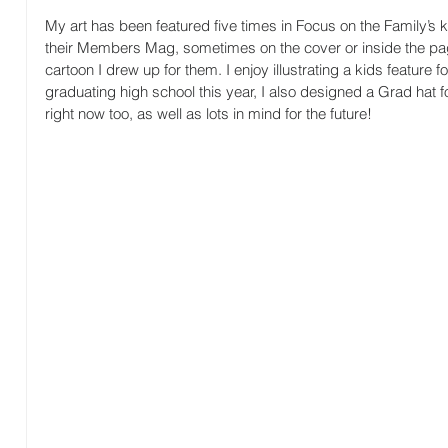
My art has been featured five times in Focus on the Family’s 
their Members Mag, sometimes on the cover or inside the pa
cartoon I drew up for them. I enjoy illustrating a kids feature 
graduating high school this year, I also designed a Grad hat f
right now too, as well as lots in mind for the future!