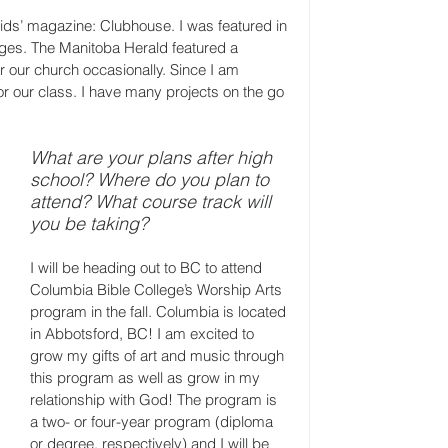
kids’ magazine: Clubhouse. I was featured in 
ges. The Manitoba Herald featured a 
for our church occasionally. Since I am 
or our class. I have many projects on the go 
What are your plans after high 
school? Where do you plan to 
attend? What course track will 
you be taking?
I will be heading out to BC to attend 
Columbia Bible College’s Worship Arts 
program in the fall. Columbia is located 
in Abbotsford, BC! I am excited to 
grow my gifts of art and music through 
this program as well as grow in my 
relationship with God! The program is 
a two- or four-year program (diploma 
or degree, respectively) and I will be 