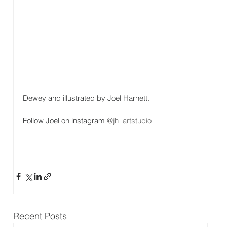
Dewey and illustrated by Joel Harnett.
Follow Joel on instagram 
@jh_artstudio 
Recent Posts