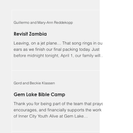
Guillermo and Mary-Ann Reddekopp
Revisit Zambia
Leaving, on a jet plane… That song rings in our
ears as we finish our final packing today. Just
before midnight tonight, April 1, our family will
be boarding a jet towards Zambia. We will be
returning home to Alberta on April 18, Lord
willing. Guillermo and I (Mary-Ann) have been
asked to be the speakers at the Flying Mission
Gord and Beckie Klassen
Zambia (FMZ) annual Spiritual Life Conference,
April 12-15 and our 3 teens will be helping with
Gem Lake Bible Camp
the program for the missionary kids (MKs)
Thank you for being part of the team that prays,
together. Sher
encourages, and financially supports the work
of Inner City Youth Alive at Gem Lake
Wilderness Camp. It’s hard to believe that it’s
already been 17 years. God has truly been