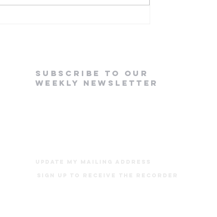
em Lake Bible Camp
subscribe to our
weekly newsletter
update my mailing address
Sign up to receive The Recorder