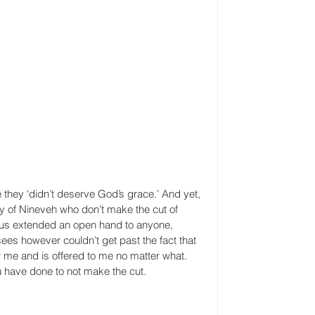
hey ‘didn’t deserve God’s grace.’ And yet, 
ity of Nineveh who don’t make the cut of 
us extended an open hand to anyone, 
es however couldn’t get past the fact that 
r me and is offered to me no matter what. 
 have done to not make the cut.