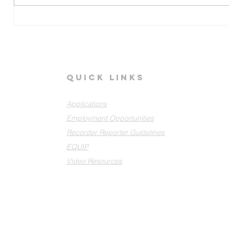
G
quick links
Applications
Employment Opportunities
Recorder Reporter Guidelines
EQUIP
Video Resources