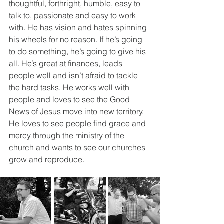
thoughtful, forthright, humble, easy to 
talk to, passionate and easy to work 
with. He has vision and hates spinning 
his wheels for no reason. If he’s going 
to do something, he’s going to give his 
all. He’s great at finances, leads 
people well and isn’t afraid to tackle 
the hard tasks. He works well with 
people and loves to see the Good 
News of Jesus move into new territory. 
He loves to see people find grace and 
mercy through the ministry of the 
church and wants to see our churches 
grow and reproduce. 