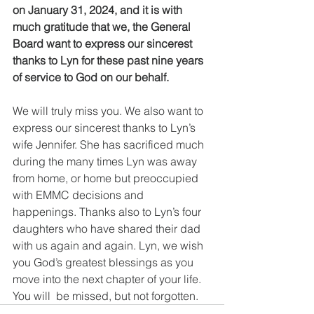
on January 31, 2024, and it is with 
much gratitude that we, the General 
Board want to express our sincerest 
thanks to Lyn for these past nine years 
of service to God on our behalf.
We will truly miss you. We also want to 
express our sincerest thanks to Lyn’s 
wife Jennifer. She has sacrificed much 
during the many times Lyn was away 
from home, or home but preoccupied 
with EMMC decisions and 
happenings. Thanks also to Lyn’s four 
daughters who have shared their dad 
with us again and again. Lyn, we wish 
you God’s greatest blessings as you 
move into the next chapter of your life.  
You will  be missed, but not forgotten. 