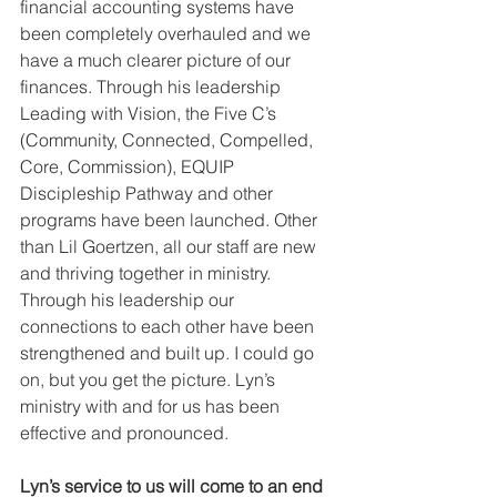
financial accounting systems have 
been completely overhauled and we 
have a much clearer picture of our 
finances. Through his leadership 
Leading with Vision, the Five C’s 
(Community, Connected, Compelled, 
Core, Commission), EQUIP 
Discipleship Pathway and other 
programs have been launched. Other 
than Lil Goertzen, all our staff are new 
and thriving together in ministry. 
Through his leadership our 
connections to each other have been 
strengthened and built up. I could go 
on, but you get the picture. Lyn’s 
ministry with and for us has been 
effective and pronounced.
Lyn’s service to us will come to an end 