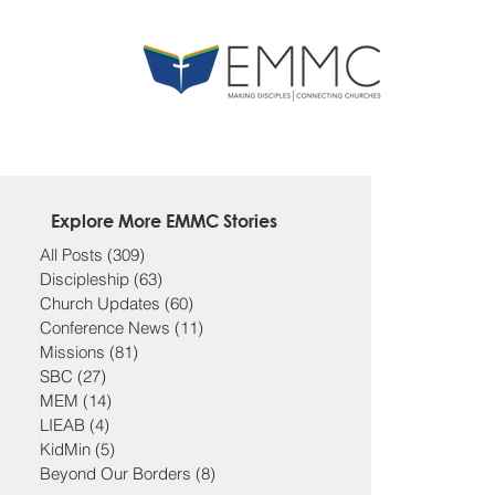
Explore More EMMC Stories
All Posts
(309)
309 posts
Discipleship
(63)
63 posts
Church Updates
(60)
60 posts
Conference News
(11)
11 posts
Missions
(81)
81 posts
SBC
(27)
27 posts
MEM
(14)
14 posts
LIEAB
(4)
4 posts
KidMin
(5)
5 posts
Beyond Our Borders
(8)
8 posts