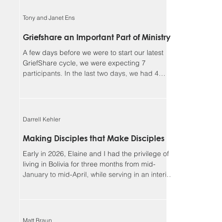
faithful, and I could not continue in this ministry
without you. Our winter camp season ended
Tony and Janet Ens
much better than it began. We had a great time
enjoying outdoor activities together in God’s
Griefshare an Important Part of Ministry
creation, but more importantly, we had many
A few days before we were to start our latest
opportunities for meaningf
GriefShare cycle, we were expecting 7
participants. In the last two days, we had 4
people sign up, and another showed up
unexpectedly, so we ended up with 12, our
largest group so far. This meant dividing into
two discussion groups after the video to give
Darrell Kehler
the participants more time to share. Due to
various circumstances, the group settled down
Making Disciples that Make Disciples
to 8 regulars. We continue to be so blessed
Early in 2026, Elaine and I had the privilege of
seeing the Lord’s work in the lives of parti
living in Bolivia for three months from mid-
January to mid-April, while serving in an interim
leadership role with the Low German ministry of
MEM. Although most of our assignment focused
on the MEM team and ministries, one of the rich
side benefits of our experience was
Matt Braun