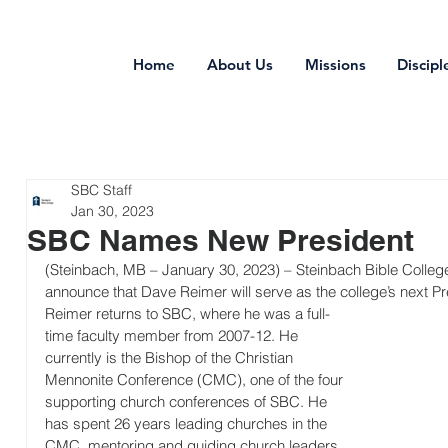
Home
About Us
Missions
Discipl
SBC Staff
Jan 30, 2023
SBC Names New President
(Steinbach, MB – January 30, 2023) – Steinbach Bible College 
announce that Dave Reimer will serve as the college’s next Pr
Reimer returns to SBC, where he was a full-
time faculty member from 2007-12. He 
currently is the Bishop of the Christian 
Mennonite Conference (CMC), one of the four 
supporting church conferences of SBC. He 
has spent 26 years leading churches in the 
CMC, mentoring and guiding church leaders 