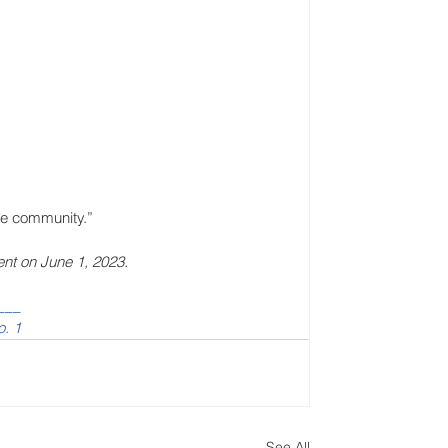
he community.”
ent on June 1, 2023.
___
o. 1
See All