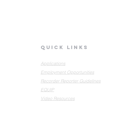
quick links
Applications
Employment Opportunities
Recorder Reporter Guidelines
EQUIP
Video Resources