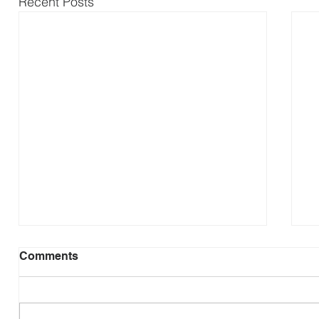
Recent Posts
Comments