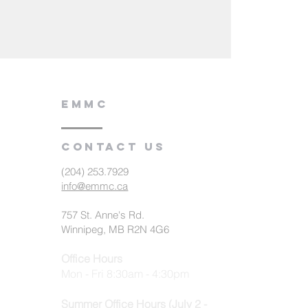
EMMC
Contact us
(204) 253.7929
info@emmc.ca
757 St. Anne's Rd.
Winnipeg, MB R2N 4G6
Office Hours
Mon - Fri 8:30am - 4:30pm
Summer Office Hours (July 2 -