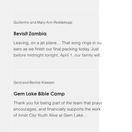
Guillermo and Mary-Ann Reddekopp
Revisit Zambia
Leaving, on a jet plane… That song rings in our
ears as we finish our final packing today. Just
before midnight tonight, April 1, our family will
be boarding a jet towards Zambia. We will be
returning home to Alberta on April 18, Lord
willing. Guillermo and I (Mary-Ann) have been
asked to be the speakers at the Flying Mission
Gord and Beckie Klassen
Zambia (FMZ) annual Spiritual Life Conference,
April 12-15 and our 3 teens will be helping with
Gem Lake Bible Camp
the program for the missionary kids (MKs)
Thank you for being part of the team that prays,
together. Sher
encourages, and financially supports the work
of Inner City Youth Alive at Gem Lake
Wilderness Camp. It’s hard to believe that it’s
already been 17 years. God has truly been