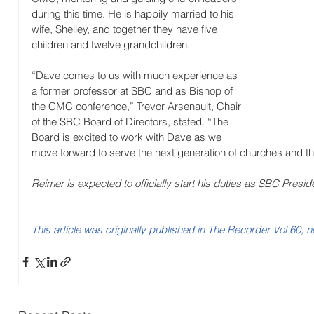
during this time. He is happily married to his 
wife, Shelley, and together they have five 
children and twelve grandchildren.
“Dave comes to us with much experience as 
a former professor at SBC and as Bishop of 
the CMC conference,” Trevor Arsenault, Chair 
of the SBC Board of Directors, stated. “The 
Board is excited to work with Dave as we 
move forward to serve the next generation of churches and t
Reimer is expected to officially start his duties as SBC Presid
__________________________________________________
This article was originally published in The Recorder Vol 60, n