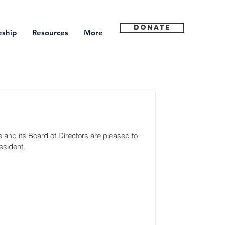
Donate
eship
Resources
More
and its Board of Directors are pleased to 
esident.