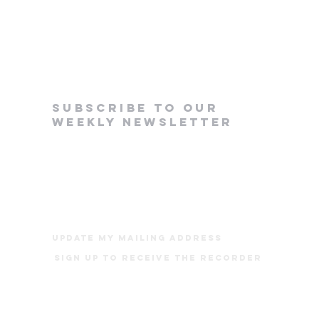
subscribe to our
weekly newsletter
update my mailing address
Sign up to receive The Recorder