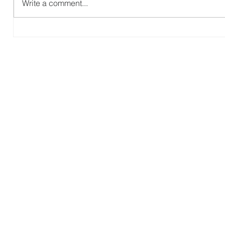
Write a comment...
P
The Gospel According to Ruth