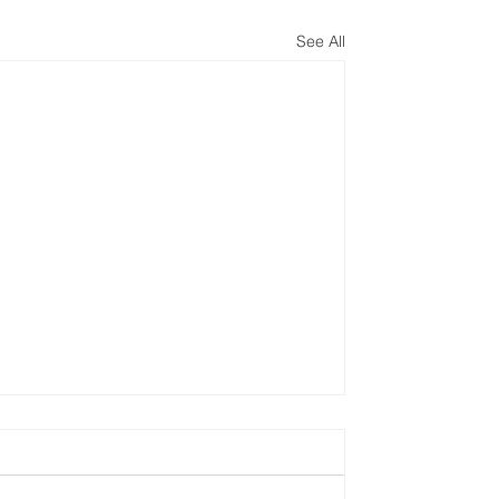
See All