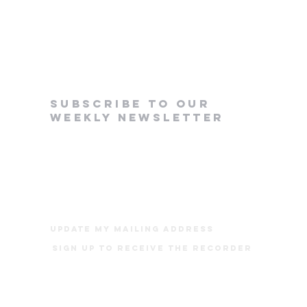
subscribe to our
weekly newsletter
update my mailing address
Sign up to receive The Recorder