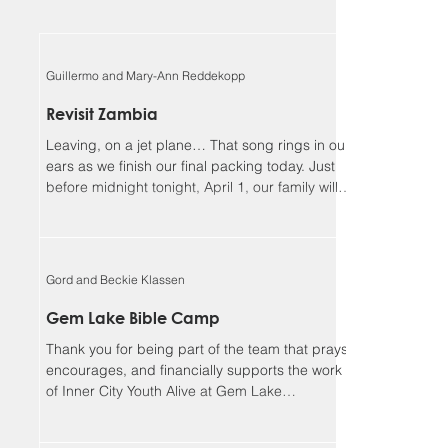
Guillermo and Mary-Ann Reddekopp
Revisit Zambia
Leaving, on a jet plane… That song rings in our
ears as we finish our final packing today. Just
before midnight tonight, April 1, our family will
be boarding a jet towards Zambia. We will be
returning home to Alberta on April 18, Lord
willing. Guillermo and I (Mary-Ann) have been
asked to be the speakers at the Flying Mission
Gord and Beckie Klassen
Zambia (FMZ) annual Spiritual Life Conference,
April 12-15 and our 3 teens will be helping with
Gem Lake Bible Camp
the program for the missionary kids (MKs)
Thank you for being part of the team that prays,
together. Sher
encourages, and financially supports the work
of Inner City Youth Alive at Gem Lake
Wilderness Camp. It’s hard to believe that it’s
already been 17 years. God has truly been