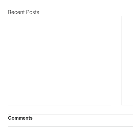
Recent Posts
Comments