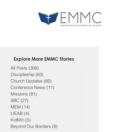
Explore More EMMC Stories
All Posts
(309)
309 posts
Discipleship
(63)
63 posts
Church Updates
(60)
60 posts
Conference News
(11)
11 posts
Missions
(81)
81 posts
SBC
(27)
27 posts
MEM
(14)
14 posts
LIEAB
(4)
4 posts
KidMin
(5)
5 posts
Beyond Our Borders
(8)
8 posts