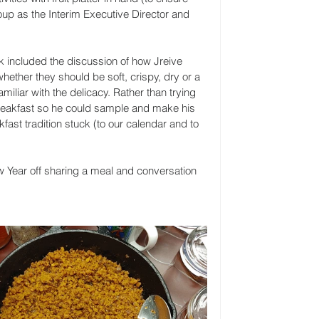
roup as the Interim Executive Director and 
ak included the discussion of how Jreive 
ether they should be soft, crispy, dry or a 
miliar with the delicacy. Rather than trying 
breakfast so he could sample and make his 
st tradition stuck (to our calendar and to 
ew Year off sharing a meal and conversation 