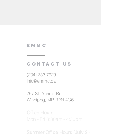
EMMC
Contact us
(204) 253.7929
info@emmc.ca
757 St. Anne's Rd.
Winnipeg, MB R2N 4G6
Office Hours
Mon - Fri 8:30am - 4:30pm
Summer Office Hours (July 2 -