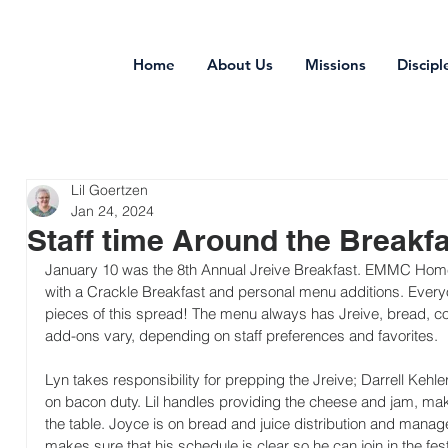
Home
About Us
Missions
Discipl
Lil Goertzen
Jan 24, 2024
Staff time Around the Breakfa
January 10 was the 8th Annual Jreive Breakfast. EMMC Home 
with a Crackle Breakfast and personal menu additions. Everyo
pieces of this spread! The menu always has Jreive, bread, coff
add-ons vary, depending on staff preferences and favorites.
Lyn takes responsibility for prepping the Jreive; Darrell Kehl
on bacon duty. Lil handles providing the cheese and jam, mak
the table. Joyce is on bread and juice distribution and manage
makes sure that his schedule is clear so he can join in the festiv