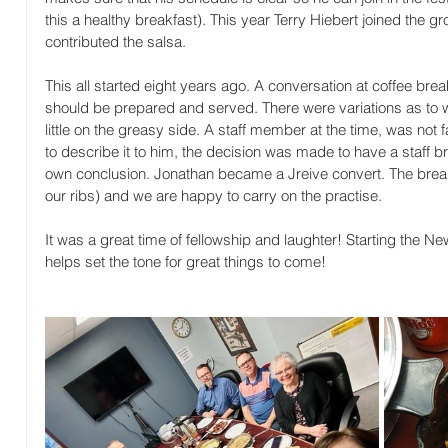
this a healthy breakfast). This year Terry Hiebert joined the g
contributed the salsa.
This all started eight years ago. A conversation at coffee bre
should be prepared and served. There were variations as to wh
little on the greasy side. A staff member at the time, was not fa
to describe it to him, the decision was made to have a staff 
own conclusion. Jonathan became a Jreive convert. The breakfa
our ribs) and we are happy to carry on the practise.
It was a great time of fellowship and laughter! Starting the N
helps set the tone for great things to come!