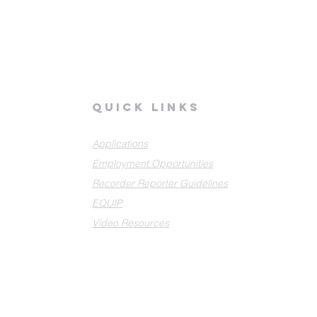
quick links
Applications
Employment Opportunities
Recorder Reporter Guidelines
EQUIP
Video Resources