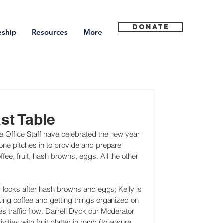
Donate
eship
Resources
More
st Table
Office Staff have celebrated the new year 
ne pitches in to provide and prepare 
ee, fruit, hash browns, eggs. All the other 
er looks after hash browns and eggs; Kelly is 
ing coffee and getting things organized on 
s traffic flow. Darrell Dyck our Moderator 
ities with fruit platter in hand (to ensure 