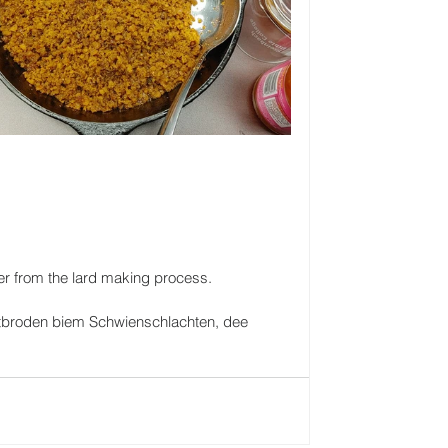
over from the lard making process.
t utbroden biem Schwienschlachten, dee 