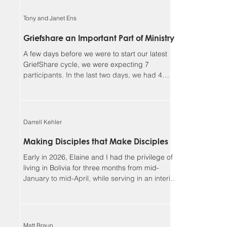
faithful, and I could not continue in this ministry
without you. Our winter camp season ended
Tony and Janet Ens
much better than it began. We had a great time
enjoying outdoor activities together in God’s
Griefshare an Important Part of Ministry
creation, but more importantly, we had many
A few days before we were to start our latest
opportunities for meaningf
GriefShare cycle, we were expecting 7
participants. In the last two days, we had 4
people sign up, and another showed up
unexpectedly, so we ended up with 12, our
largest group so far. This meant dividing into
two discussion groups after the video to give
Darrell Kehler
the participants more time to share. Due to
various circumstances, the group settled down
Making Disciples that Make Disciples
to 8 regulars. We continue to be so blessed
Early in 2026, Elaine and I had the privilege of
seeing the Lord’s work in the lives of parti
living in Bolivia for three months from mid-
January to mid-April, while serving in an interim
leadership role with the Low German ministry of
MEM. Although most of our assignment focused
on the MEM team and ministries, one of the rich
side benefits of our experience was
Matt Braun