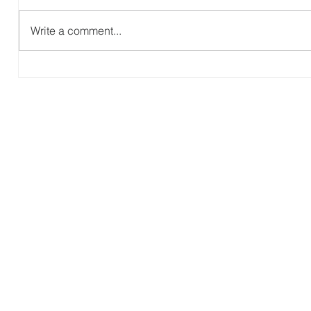
Revisit Zambia
Write a comment...
G