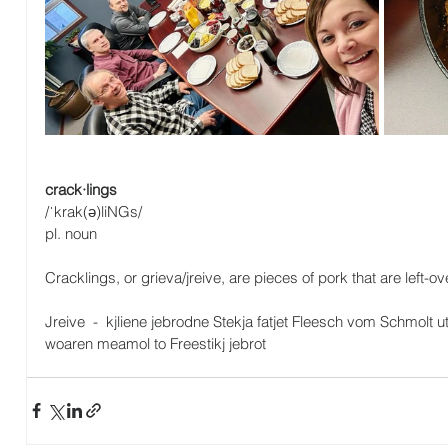
crack·lings
/ˈkrak(ə)liNGs/
pl. noun
Cracklings, or grieva/jreive, are pieces of pork that are left-
Jreive  -  kjliene jebrodne Stekja fatjet Fleesch vom Schmol
woaren meamol to Freestikj jebrot