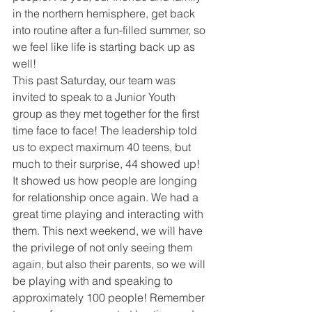
in the northern hemisphere, get back 
into routine after a fun-filled summer, so 
we feel like life is starting back up as 
well!
This past Saturday, our team was 
invited to speak to a Junior Youth 
group as they met together for the first 
time face to face! The leadership told 
us to expect maximum 40 teens, but 
much to their surprise, 44 showed up! 
It showed us how people are longing 
for relationship once again. We had a 
great time playing and interacting with 
them. This next weekend, we will have 
the privilege of not only seeing them 
again, but also their parents, so we will 
be playing with and speaking to 
approximately 100 people! Remember 