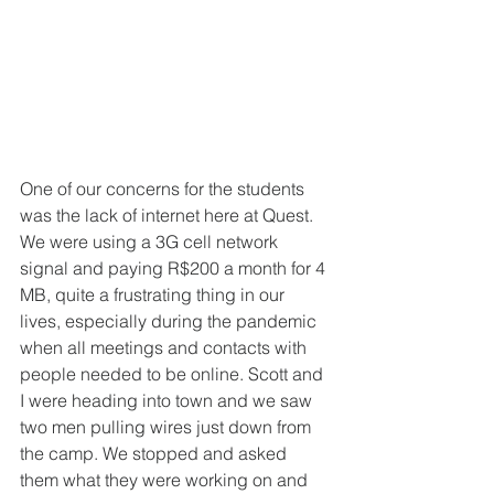
One of our concerns for the students 
was the lack of internet here at Quest. 
We were using a 3G cell network 
signal and paying R$200 a month for 4 
MB, quite a frustrating thing in our 
lives, especially during the pandemic 
when all meetings and contacts with 
people needed to be online. Scott and 
I were heading into town and we saw 
two men pulling wires just down from 
the camp. We stopped and asked 
them what they were working on and 