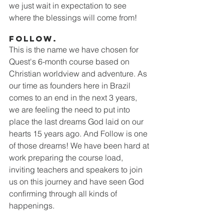
we just wait in expectation to see 
where the blessings will come from!
Follow. 
This is the name we have chosen for 
Quest's 6-month course based on 
Christian worldview and adventure. As 
our time as founders here in Brazil 
comes to an end in the next 3 years, 
we are feeling the need to put into 
place the last dreams God laid on our 
hearts 15 years ago. And Follow is one 
of those dreams! We have been hard at 
work preparing the course load, 
inviting teachers and speakers to join 
us on this journey and have seen God 
confirming through all kinds of 
happenings. 