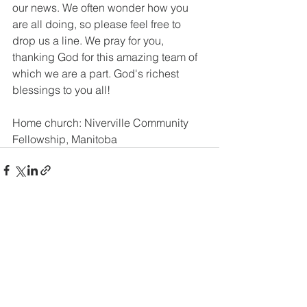
our news. We often wonder how you 
are all doing, so please feel free to 
drop us a line. We pray for you, 
thanking God for this amazing team of 
which we are a part. God's richest 
blessings to you all!
Home church: Niverville Community 
Fellowship, Manitoba
See All
Recent Posts