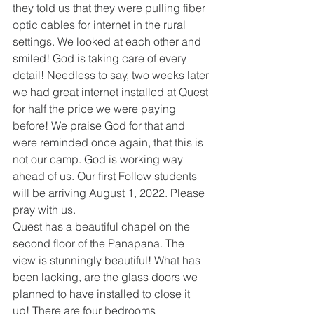
they told us that they were pulling fiber 
optic cables for internet in the rural 
settings. We looked at each other and 
smiled! God is taking care of every 
detail! Needless to say, two weeks later 
we had great internet installed at Quest 
for half the price we were paying 
before! We praise God for that and 
were reminded once again, that this is 
not our camp. God is working way 
ahead of us. Our first Follow students 
will be arriving August 1, 2022. Please 
pray with us.
Quest has a beautiful chapel on the 
second floor of the Panapana. The 
view is stunningly beautiful! What has 
been lacking, are the glass doors we 
planned to have installed to close it 
up! There are four bedrooms 