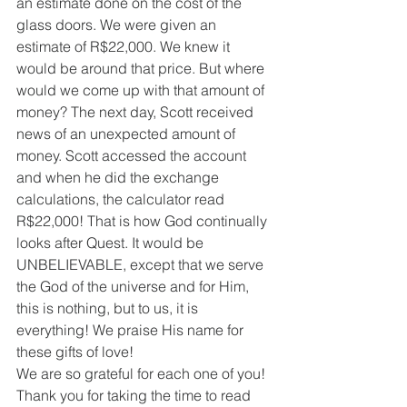
an estimate done on the cost of the 
glass doors. We were given an 
estimate of R$22,000. We knew it 
would be around that price. But where 
would we come up with that amount of 
money? The next day, Scott received 
news of an unexpected amount of 
money. Scott accessed the account 
and when he did the exchange 
calculations, the calculator read 
R$22,000! That is how God continually 
looks after Quest. It would be 
UNBELIEVABLE, except that we serve 
the God of the universe and for Him, 
this is nothing, but to us, it is 
everything! We praise His name for 
these gifts of love!
We are so grateful for each one of you! 
Thank you for taking the time to read 