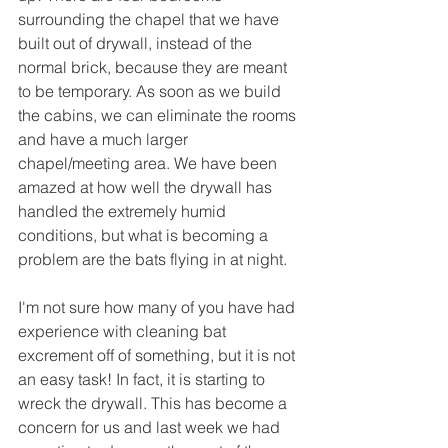
surrounding the chapel that we have 
built out of drywall, instead of the 
normal brick, because they are meant 
to be temporary. As soon as we build 
the cabins, we can eliminate the rooms 
and have a much larger 
chapel/meeting area. We have been 
amazed at how well the drywall has 
handled the extremely humid 
conditions, but what is becoming a 
problem are the bats flying in at night. 
I'm not sure how many of you have had 
experience with cleaning bat 
excrement off of something, but it is not 
an easy task! In fact, it is starting to 
wreck the drywall. This has become a 
concern for us and last week we had 