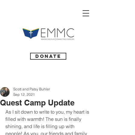
Donate
Scott and Patsy Buhler
Sep 12, 2021
Quest Camp Update
As I sit down to write to you, my heart is 
filled with warmth! The sun is finally 
shining, and life is filling up with 
people! As you, our friends and family 