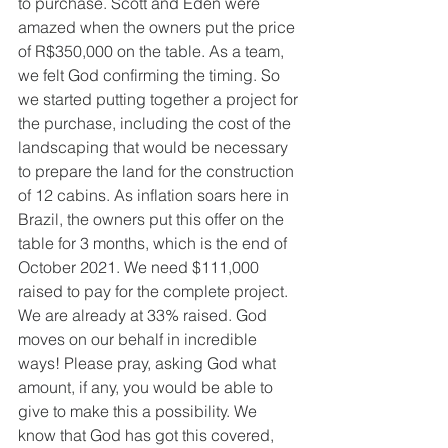
to purchase. Scott and Eden were 
amazed when the owners put the price 
of R$350,000 on the table. As a team, 
we felt God confirming the timing. So 
we started putting together a project for 
the purchase, including the cost of the 
landscaping that would be necessary 
to prepare the land for the construction 
of 12 cabins. As inflation soars here in 
Brazil, the owners put this offer on the 
table for 3 months, which is the end of 
October 2021. We need $111,000 
raised to pay for the complete project. 
We are already at 33% raised. God 
moves on our behalf in incredible 
ways! Please pray, asking God what 
amount, if any, you would be able to 
give to make this a possibility. We 
know that God has got this covered, 