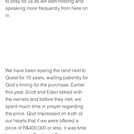
to pray for us as we start hosting and 
speaking more frequently from here on 
in.
We have been eyeing the land next to 
Quest for 10 years, waiting patiently for 
God's timing for the purchase. Earlier 
this year, Scott and Eden talked with 
the owners and before they met, we 
spent much time in prayer regarding 
the price. God impressed on both of 
our hearts that if we were offered a 
price of R$400,000 or less, it was time 