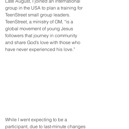
Late August, I joined an international 
group in the USA to plan a training for 
TeenStreet small group leaders. 
TeenStreet, a ministry of OM, “is a 
global movement of young Jesus 
followers that journey in community 
and share God’s love with those who 
have never experienced his love.”
While I went expecting to be a 
participant, due to last-minute changes 