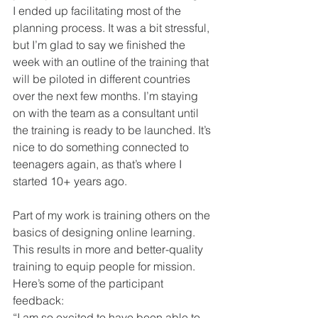
I ended up facilitating most of the 
planning process. It was a bit stressful, 
but I’m glad to say we finished the 
week with an outline of the training that 
will be piloted in different countries 
over the next few months. I’m staying 
on with the team as a consultant until 
the training is ready to be launched. It’s 
nice to do something connected to 
teenagers again, as that’s where I 
started 10+ years ago.
Part of my work is training others on the 
basics of designing online learning. 
This results in more and better-quality 
training to equip people for mission. 
Here’s some of the participant 
feedback:
“I am so excited to have been able to 