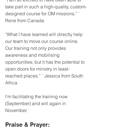
take part in such a high-quality, custom-
designed course for OM missions.” ` 
Rene from Canada
“What I have learned will directly help 
our team to move our course online. 
Our training not only provides 
awareness and mobilising 
opportunities; but it has the potential to 
open doors for ministry in least-
reached places.” ` Jessica from South 
Africa
I’m facilitating the training now 
(September) and will again in 
November.
Praise & Prayer: