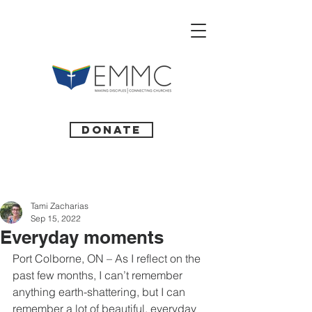
Donate
Tami Zacharias
Sep 15, 2022
Everyday moments
Port Colborne, ON – As I reflect on the 
past few months, I can’t remember 
anything earth-shattering, but I can 
remember a lot of beautiful, everyday 