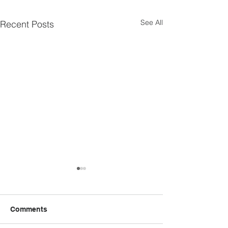
See All
Recent Posts
Comments