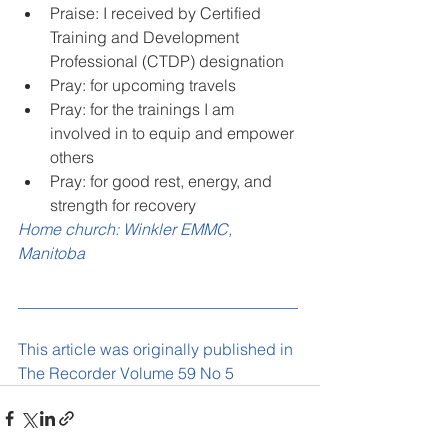
Praise: I received by Certified 
Training and Development 
Professional (CTDP) designation
Pray: for upcoming travels
Pray: for the trainings I am 
involved in to equip and empower 
others
Pray: for good rest, energy, and 
strength for recovery
Home church: Winkler EMMC, 
Manitoba
___________________________________
This article was originally published in 
The Recorder Volume 59 No 5