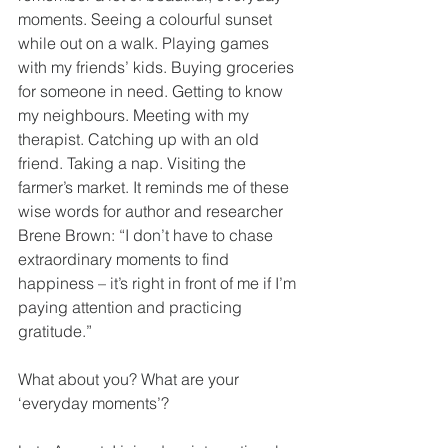
moments. Seeing a colourful sunset 
while out on a walk. Playing games 
with my friends’ kids. Buying groceries 
for someone in need. Getting to know 
my neighbours. Meeting with my 
therapist. Catching up with an old 
friend. Taking a nap. Visiting the 
farmer’s market. It reminds me of these 
wise words for author and researcher 
Brene Brown: “I don’t have to chase 
extraordinary moments to find 
happiness – it’s right in front of me if I’m 
paying attention and practicing 
gratitude.”
What about you? What are your 
‘everyday moments’?