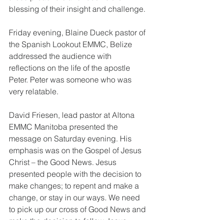
blessing of their insight and challenge.
Friday evening, Blaine Dueck pastor of 
the Spanish Lookout EMMC, Belize 
addressed the audience with 
reflections on the life of the apostle 
Peter. Peter was someone who was 
very relatable.
David Friesen, lead pastor at Altona 
EMMC Manitoba presented the 
message on Saturday evening. His 
emphasis was on the Gospel of Jesus 
Christ – the Good News. Jesus 
presented people with the decision to 
make changes; to repent and make a 
change, or stay in our ways. We need 
to pick up our cross of Good News and 