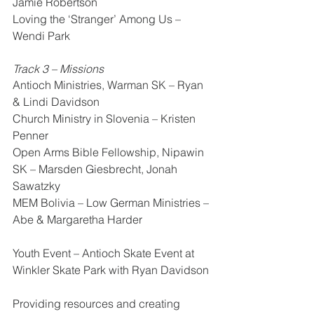
Jamie Robertson
Loving the ‘Stranger’ Among Us – 
Wendi Park
Track 3 – Missions 
Antioch Ministries, Warman SK – Ryan 
& Lindi Davidson 
Church Ministry in Slovenia – Kristen 
Penner
Open Arms Bible Fellowship, Nipawin 
SK – Marsden Giesbrecht, Jonah 
Sawatzky
MEM Bolivia – Low German Ministries – 
Abe & Margaretha Harder
Youth Event – Antioch Skate Event at 
Winkler Skate Park with Ryan Davidson
Providing resources and creating 