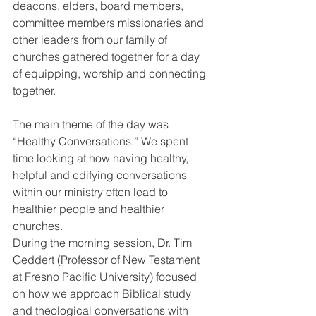
deacons, elders, board members, 
committee members missionaries and 
other leaders from our family of 
churches gathered together for a day 
of equipping, worship and connecting 
together.
The main theme of the day was 
“Healthy Conversations.” We spent 
time looking at how having healthy, 
helpful and edifying conversations 
within our ministry often lead to 
healthier people and healthier 
churches.
During the morning session, Dr. Tim 
Geddert (Professor of New Testament 
at Fresno Pacific University) focused 
on how we approach Biblical study 
and theological conversations with 