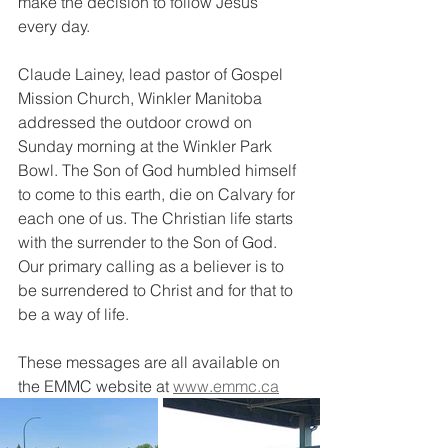
make the decision to follow Jesus 
every day.
Claude Lainey, lead pastor of Gospel 
Mission Church, Winkler Manitoba 
addressed the outdoor crowd on 
Sunday morning at the Winkler Park 
Bowl. The Son of God humbled himself 
to come to this earth, die on Calvary for 
each one of us. The Christian life starts 
with the surrender to the Son of God. 
Our primary calling as a believer is to 
be surrendered to Christ and for that to 
be a way of life.
These messages are all available on 
the EMMC website at 
www.emmc.ca