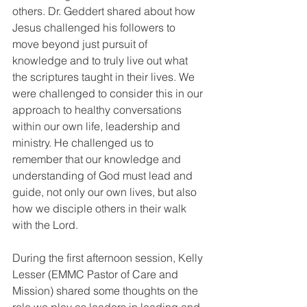
others. Dr. Geddert shared about how 
Jesus challenged his followers to 
move beyond just pursuit of 
knowledge and to truly live out what 
the scriptures taught in their lives. We 
were challenged to consider this in our 
approach to healthy conversations 
within our own life, leadership and 
ministry. He challenged us to 
remember that our knowledge and 
understanding of God must lead and 
guide, not only our own lives, but also 
how we disciple others in their walk 
with the Lord.
During the first afternoon session, Kelly 
Lesser (EMMC Pastor of Care and 
Mission) shared some thoughts on the 
role we play as leaders in leading and 