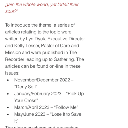
gain the whole world, yet forfeit their 
soul?”
To introduce the theme, a series of 
articles relating to the topic were 
written by Lyn Dyck, Executive Director 
and Kelly Lesser, Pastor of Care and 
Mission and were published in The 
Recorder leading up to Gathering. The 
articles can be found on-line in these 
issues:
November/December 2022 – 
“Deny Self”
January/February 2023 – “Pick Up 
Your Cross”
March/April 2023 – “Follow Me”
May/June 2023 – “Lose It to Save 
It”
The nine workshops and presenters 