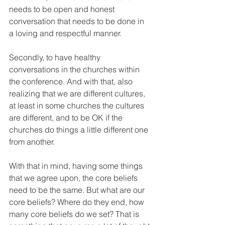
needs to be open and honest 
conversation that needs to be done in 
a loving and respectful manner.
Secondly, to have healthy 
conversations in the churches within 
the conference. And with that, also 
realizing that we are different cultures, 
at least in some churches the cultures 
are different, and to be OK if the 
churches do things a little different one 
from another.
With that in mind, having some things 
that we agree upon, the core beliefs 
need to be the same. But what are our 
core beliefs? Where do they end, how 
many core beliefs do we set? That is 