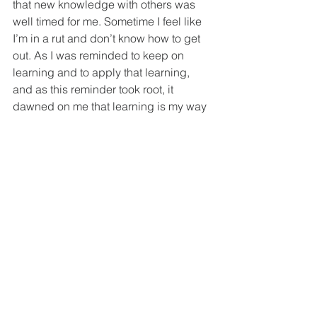
that new knowledge with others was 
well timed for me. Sometime I feel like 
I’m in a rut and don’t know how to get 
out. As I was reminded to keep on 
learning and to apply that learning, 
and as this reminder took root, it 
dawned on me that learning is my way 
out. When I feel stuck it is because I 
have stopped learning and the way to 
being unstuck is too lean even deeper 
into God’s Word and allow His truth to 
set me free.
I was also reminded that integrity 
matters in ministry as in all of life. I 
knew this of course, but it seems all too 
easy to say things out of turn or to say 
things with a negative spin, and as a 
result the truth sounds different and 