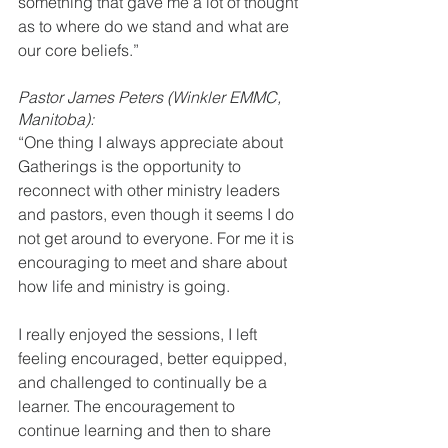
something that gave me a lot of thought 
as to where do we stand and what are 
our core beliefs.” 
Pastor James Peters (Winkler EMMC, 
Manitoba):
“One thing I always appreciate about 
Gatherings is the opportunity to 
reconnect with other ministry leaders 
and pastors, even though it seems I do 
not get around to everyone. For me it is 
encouraging to meet and share about 
how life and ministry is going. 
I really enjoyed the sessions, I left 
feeling encouraged, better equipped, 
and challenged to continually be a 
learner. The encouragement to 
continue learning and then to share 