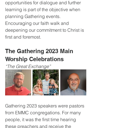
opportunities for dialogue and further 
learning is part of the objective when 
planning Gathering events. 
Encouraging our faith walk and 
deepening our commitment to Christ is 
first and foremost. 
The Gathering 2023 Main 
Worship Celebrations
“The Great Exchange”
Gathering 2023 speakers were pastors 
from EMMC congregations. For many 
people, it was the first time hearing 
these preachers and receive the 