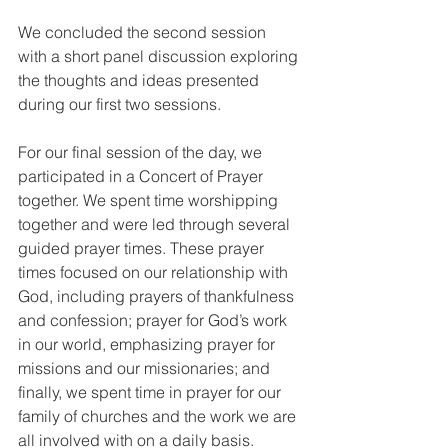
We concluded the second session 
with a short panel discussion exploring 
the thoughts and ideas presented 
during our first two sessions.
For our final session of the day, we 
participated in a Concert of Prayer 
together. We spent time worshipping 
together and were led through several 
guided prayer times. These prayer 
times focused on our relationship with 
God, including prayers of thankfulness 
and confession; prayer for God’s work 
in our world, emphasizing prayer for 
missions and our missionaries; and 
finally, we spent time in prayer for our 
family of churches and the work we are 
all involved with on a daily basis.