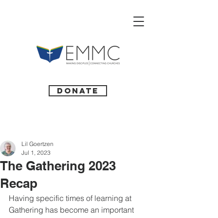
Donate
Lil Goertzen
Jul 1, 2023
The Gathering 2023
Recap
Having specific times of learning at 
Gathering has become an important 