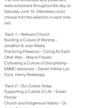
were scheduled throughout the day on 
Saturday June 10. Attendees could 
choose from the selection in each time 
slot.
Track 1 – Relevant Church
Building a Culture of Worship – 
Jonathon & Julie Wiebe
Practicing Presence – Caring for Each 
Other Well – Wayne Friesen
Cultivating a Culture of Discipleship – 
EMMC resources – Darrell Kehler, Lyn 
Dyck, Henry Redekopp
Track 2 – Our Culture Today
Supporting a Culture of Life – Susan 
Penner
Church and Indigenous History – Dr. 