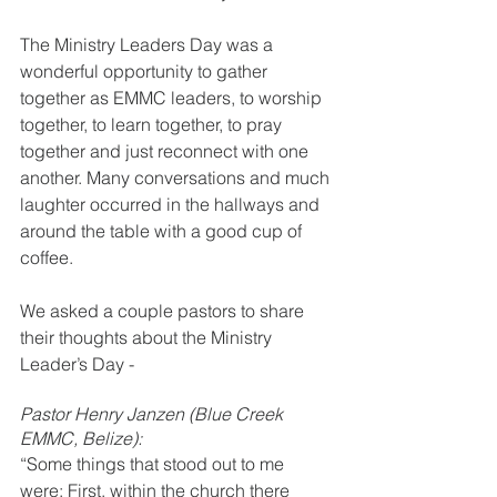
The Ministry Leaders Day was a 
wonderful opportunity to gather 
together as EMMC leaders, to worship 
together, to learn together, to pray 
together and just reconnect with one 
another. Many conversations and much 
laughter occurred in the hallways and 
around the table with a good cup of 
coffee. 
We asked a couple pastors to share 
their thoughts about the Ministry 
Leader’s Day -
Pastor Henry Janzen (Blue Creek 
EMMC, Belize):
“Some things that stood out to me 
were: First, within the church there 