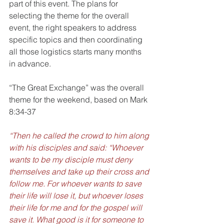
part of this event. The plans for 
selecting the theme for the overall 
event, the right speakers to address 
specific topics and then coordinating 
all those logistics starts many months 
in advance.
“The Great Exchange” was the overall 
theme for the weekend, based on Mark 
8:34-37 
“Then he called the crowd to him along 
with his disciples and said: “Whoever 
wants to be my disciple must deny 
themselves and take up their cross and 
follow me. For whoever wants to save 
their life will lose it, but whoever loses 
their life for me and for the gospel will 
save it. What good is it for someone to 