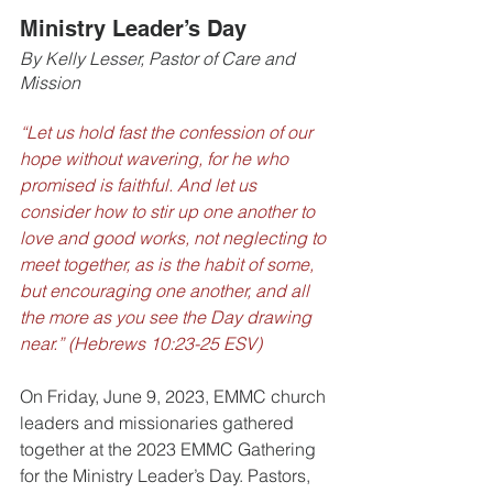
Ministry Leader’s Day
By Kelly Lesser, Pastor of Care and 
Mission
“Let us hold fast the confession of our 
hope without wavering, for he who 
promised is faithful. And let us 
consider how to stir up one another to 
love and good works, not neglecting to 
meet together, as is the habit of some, 
but encouraging one another, and all 
the more as you see the Day drawing 
near.” (Hebrews 10:23-25 ESV)
On Friday, June 9, 2023, EMMC church 
leaders and missionaries gathered 
together at the 2023 EMMC Gathering 
for the Ministry Leader’s Day. Pastors, 