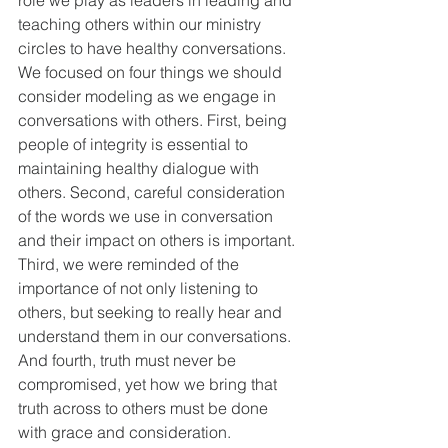
teaching others within our ministry 
circles to have healthy conversations. 
We focused on four things we should 
consider modeling as we engage in 
conversations with others. First, being 
people of integrity is essential to 
maintaining healthy dialogue with 
others. Second, careful consideration 
of the words we use in conversation 
and their impact on others is important. 
Third, we were reminded of the 
importance of not only listening to 
others, but seeking to really hear and 
understand them in our conversations. 
And fourth, truth must never be 
compromised, yet how we bring that 
truth across to others must be done 
with grace and consideration. 